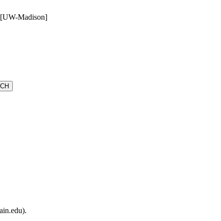
e [UW-Madison]
ain.edu).