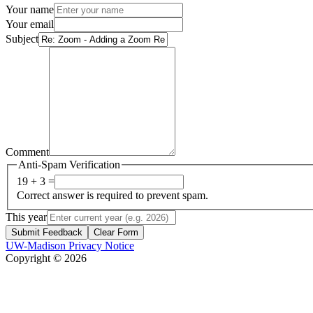
Your name
Your email
Subject
Comment
Anti-Spam Verification
19 + 3 =
Correct answer is required to prevent spam.
This year
Submit Feedback
Clear Form
UW-Madison Privacy Notice
Copyright © 2026