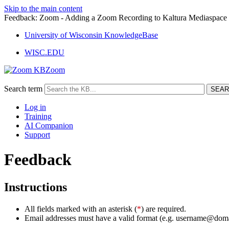
Skip to the main content
Feedback: Zoom - Adding a Zoom Recording to Kaltura Mediaspac
University of Wisconsin KnowledgeBase
WISC.EDU
Zoom
Search term
Log in
Training
AI Companion
Support
Feedback
Instructions
All fields marked with an asterisk (
*
) are required.
Email addresses must have a valid format (e.g. username@dom