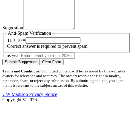
Suggestion
Anti-Spam Verification
11 + 10 =
Correct answer is required to prevent spam.
This year
Submit Suggestion
Clear Form
Terms and Conditions:
Submitted content will be reviewed by this website’s
owners for relevance and accuracy. The owners reserve the right to modify,
repurpose, share, or reject any submission. By submitting content, you agree
that it is relevant to the subject matter of this website.
UW-Madison Privacy Notice
Copyright © 2026