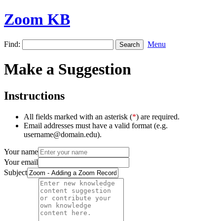
Zoom KB
Find:
Menu
Make a Suggestion
Instructions
All fields marked with an asterisk (
*
) are required.
Email addresses must have a valid format (e.g.
username@domain.edu).
Your name
Your email
Subject