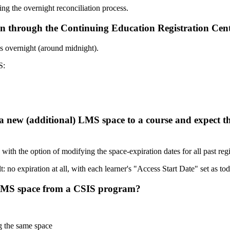
ing the overnight reconciliation process.
ion through the Continuing Education Registration Ce
 overnight (around midnight).
S:
a new (additional) LMS space to a course and expect tha
th the option of modifying the space-expiration dates for all past regi
: no expiration at all, with each learner's "Access Start Date" set as tod
n LMS space from a CSIS program?
g the same space