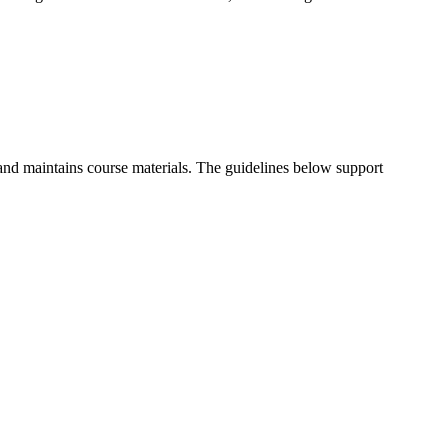
and maintains course materials. The guidelines below support