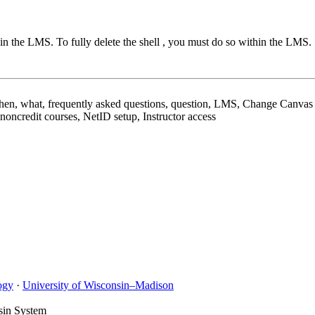
in the LMS. To fully delete the shell , you must do so within the LMS.
, what, frequently asked questions, question, LMS, Change Canvas c
ncredit courses, NetID setup, Instructor access
ogy
·
University of Wisconsin–Madison
sin System