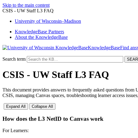
Skip to the main content
CSIS - UW Staff L3 FAQ
University
of
Wisconsin–Madison
KnowledgeBase Partners
About the KnowledgeBase
KnowledgeBase
Search term
CSIS - UW Staff L3 FAQ
This document provides answers to frequently asked questions from U
CSIS, managing Canvas spaces, troubleshooting learner access issues,
Expand All
Collapse All
How does the L3 NetID to Canvas work
For Learners: