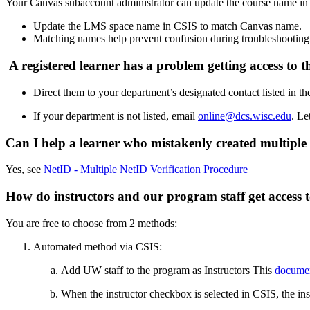
Your Canvas subaccount administrator can update the course name in
Update the LMS space name in CSIS to match Canvas name.
Matching names help prevent confusion during troubleshooting
A registered learner has a problem getting access to t
Direct them to your department’s designated contact listed in t
If your department is not listed, email
online@dcs.wisc.edu
. Le
Can I help a learner who mistakenly created multiple
Yes, see
NetID - Multiple NetID Verification Procedure
How do instructors and our program staff get access 
You are free to choose from 2 methods:
Automated method via CSIS:
Add UW staff to the program as Instructors This
docume
When the instructor checkbox is selected in CSIS, the ins