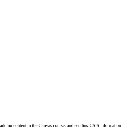
nd adding content in the Canvas course, and sending CSIS information