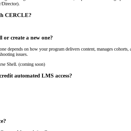
/Director).
rough CERCLE?
l or create a new one?
w one depends on how your program delivers content, manages cohorts, 
hooting issues.
rse Shell. (coming soon)
credit automated LMS access?
ce?