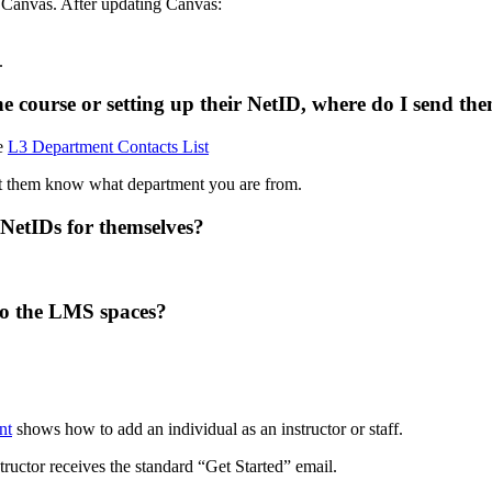
 Canvas. After updating Canvas:
.
he course or setting up their NetID, where do I send th
he
L3 Department Contacts List
t them know what department you are from.
 NetIDs for themselves?
to the LMS spaces?
nt
shows how to add an individual as an instructor or staff.
tructor receives the standard “Get Started” email.