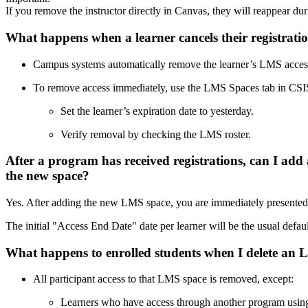
If you remove the instructor directly in Canvas, they will reappear dur
What happens when a learner cancels their registrat
Campus systems automatically remove the learner’s LMS access
To remove access immediately, use the LMS Spaces tab in CSI
Set the learner’s expiration date to yesterday.
Verify removal by checking the LMS roster.
After a program has received registrations, can I add 
the new space?
Yes. After adding the new LMS space, you are immediately presented wi
The initial "Access End Date" date per learner will be the usual default
What happens to enrolled students when I delete a
All participant access to that LMS space is removed, except:
Learners who have access through another program usin