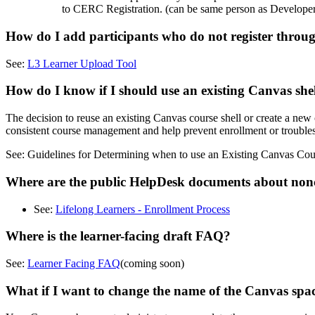
to CERC Registration. (can be same person as Developer
How do I add participants who do not register th
See:
L3 Learner Upload Tool
How do I know if I should use an existing Canvas shel
The decision to reuse an existing Canvas course shell or create a ne
consistent course management and help prevent enrollment or troubles
See: Guidelines for Determining when to use an Existing Canvas Cou
Where are the public HelpDesk documents about non
See:
Lifelong Learners - Enrollment Process
Where is the learner-facing draft FAQ?
See:
Learner Facing FAQ
(coming soon)
What if I want to change the name of the Canvas spa