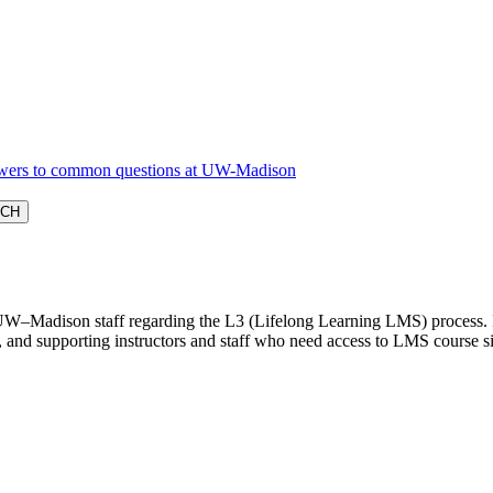
W–Madison staff regarding the L3 (Lifelong Learning LMS) process. It i
 and supporting instructors and staff who need access to LMS course si