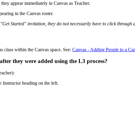
s, they appear immediately in Canvas as Teacher.
pearing in the Canvas roster.
y "Get Started" invitation, they do not necessarily have to click throug
s class within the Canvas space. See:
Canvas - Adding People to a C
after they were added using the L3 process?
eacher):
 Instructor heading on the left.