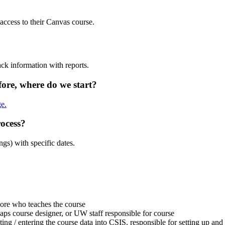
 access to their Canvas course.
ack information with reports.
ore, where do we start?
e.
rocess?
ngs) with specific dates.
more who teaches the course
aps course designer, or UW staff responsible for course
ting / entering the course data into CSIS, responsible for setting up a