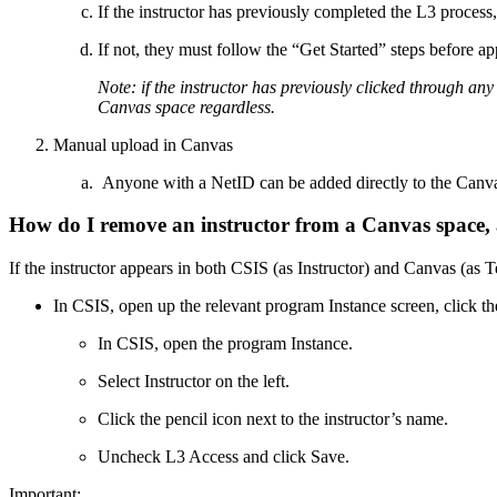
If the instructor has previously completed the L3 proces
If not, they must follow the “Get Started” steps before ap
Note: if the instructor has previously clicked through an
Canvas space regardless.
Manual upload in Canvas
Anyone with a NetID can be added directly to the Canva
How do I remove an instructor from a Canvas space, 
If the instructor appears in both CSIS (as Instructor) and Canvas (as T
In CSIS, open up the relevant program Instance screen, click the
In CSIS, open the program Instance.
Select Instructor on the left.
Click the pencil icon next to the instructor’s name.
Uncheck L3 Access and click Save.
Important: