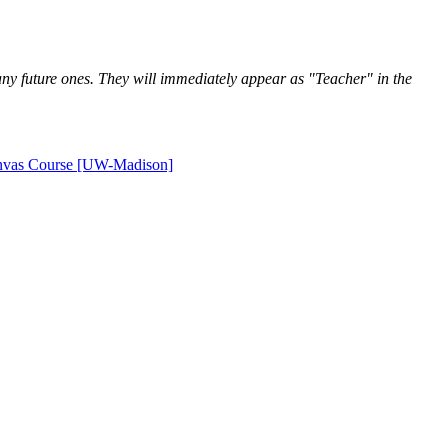
h any future ones. They will immediately appear as "Teacher" in the
anvas Course [UW-Madison]