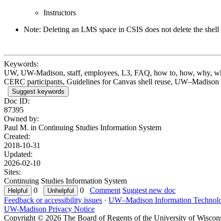
Instructors
Note: Deleting an LMS space in CSIS does not delete the shell 
Keywords:
UW, UW-Madison, staff, employees, L3, FAQ, how to, how, why, when
CERC participants, Guidelines for Canvas shell reuse, UW–Madison no
Suggest keywords
Doc ID:
87395
Owned by:
Paul M. in
Continuing Studies Information System
Created:
2018-10-31
Updated:
2026-02-10
Sites:
Continuing Studies Information System
0
0
Comment
Suggest new doc
Feedback or accessibility issues
·
UW–Madison Information Technol
UW-Madison Privacy Notice
Copyright © 2026 The Board of Regents of the University of Wiscon