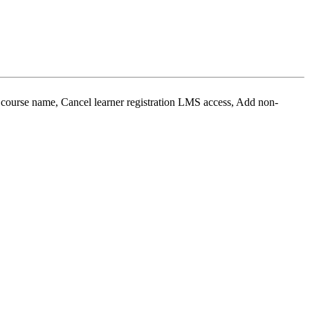
ourse name, Cancel learner registration LMS access, Add non-