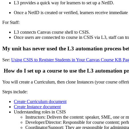
L3 provides a quick way for learners to set up a NetID.
Once a NetID is created or verified, learners receive immediate
For Staff:
L3 connects Canvas course shell to CSIS.
Once users are connected to course in CSIS via L3, staff can tr
My unit has never used the L3 automation process bef
See:
Using CSIS to Register Students in Your Canvas Course KB Pag
How do I set up a course to use the L3 automation p
You will create a Curriculum, then clone Instances (your course offeri
Steps include:
Create Curriculum document
Create Instance document
Understanding roles in CSIS
Instructors: Delivers the content: speaker, SME, one or 
Developer/Director: Responsible for course content; perh
Coordinator/Support: They are responsible for administra