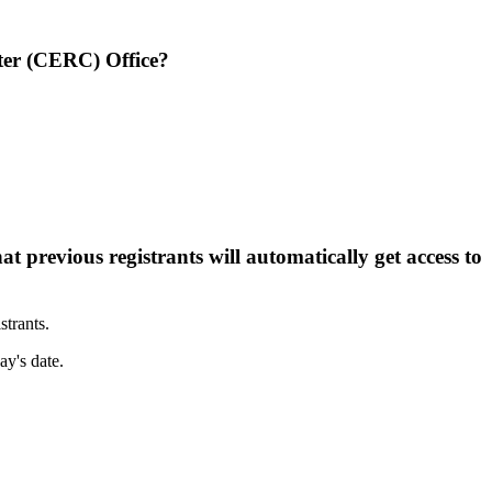
nter (CERC) Office?
t previous registrants will automatically get access to
strants.
ay's date.