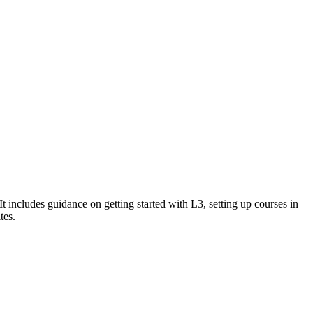
ncludes guidance on getting started with L3, setting up courses in
tes.