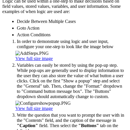
Logic can be used within a one-step to make decisions based on
field values, stored values, variables, and user information. Some
examples of when logic are used are:
Decide Between Multiple Cases
Goto Action
Action Conditions
In order to demonstrate using logic and user input,
configure your one-step to look like the image below
View full size image
Variables can easily be stored by using the pop-up step.
While pop-ups are generally used to display information to
the user they can also store the value of what button a user
clicks. Click on the first "Show a popup" step and select
the "General" tab. Then, change the "Format:" dropdown
to "Command button message box". The "Buttons"
dropdown should automatically change to custom.
View full size image
Write the question that you want to prompt the user with in
the "Contents" field, and the caption of the message in
"Caption"
field. Then select the
"Buttons"
tab on the