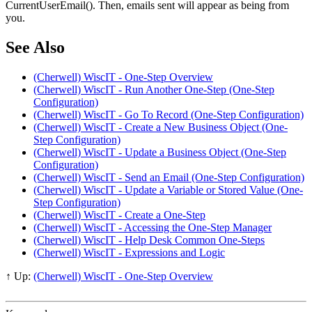
CurrentUserEmail(). Then, emails sent will appear as being from
you.
See Also
(Cherwell) WiscIT - One-Step Overview
(Cherwell) WiscIT - Run Another One-Step (One-Step
Configuration)
(Cherwell) WiscIT - Go To Record (One-Step Configuration)
(Cherwell) WiscIT - Create a New Business Object (One-
Step Configuration)
(Cherwell) WiscIT - Update a Business Object (One-Step
Configuration)
(Cherwell) WiscIT - Send an Email (One-Step Configuration)
(Cherwell) WiscIT - Update a Variable or Stored Value (One-
Step Configuration)
(Cherwell) WiscIT - Create a One-Step
(Cherwell) WiscIT - Accessing the One-Step Manager
(Cherwell) WiscIT - Help Desk Common One-Steps
(Cherwell) WiscIT - Expressions and Logic
↑ Up:
(Cherwell) WiscIT - One-Step Overview