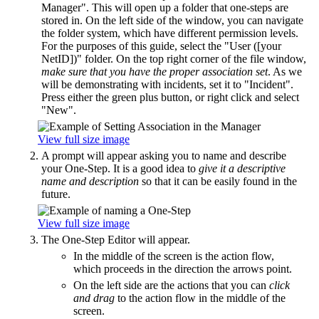
Manager". This will open up a folder that one-steps are
stored in. On the left side of the window, you can navigate
the folder system, which have different permission levels.
For the purposes of this guide, select the "User ([your
NetID])" folder. On the top right corner of the file window,
make sure that you have the proper association set
. As we
will be demonstrating with incidents, set it to "Incident".
Press either the green plus button, or right click and select
"New".
View full size image
A prompt will appear asking you to name and describe
your One-Step. It is a good idea to
give it a descriptive
name and description
so that it can be easily found in the
future.
View full size image
The One-Step Editor will appear.
In the middle of the screen is the action flow,
which proceeds in the direction the arrows point.
On the left side are the actions that you can
click
and drag
to the action flow in the middle of the
screen.