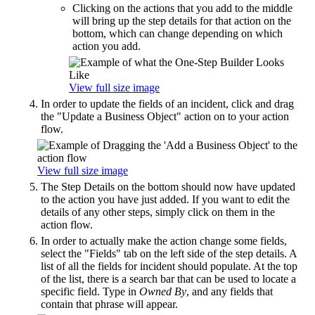
Clicking on the actions that you add to the middle
will bring up the step details for that action on the
bottom, which can change depending on which
action you add.
View full size image
In order to update the fields of an incident, click and drag
the "Update a Business Object" action on to your action
flow.
View full size image
The Step Details on the bottom should now have updated
to the action you have just added. If you want to edit the
details of any other steps, simply click on them in the
action flow.
In order to actually make the action change some fields,
select the "Fields" tab on the left side of the step details. A
list of all the fields for incident should populate. At the top
of the list, there is a search bar that can be used to locate a
specific field. Type in
Owned By
, and any fields that
contain that phrase will appear.