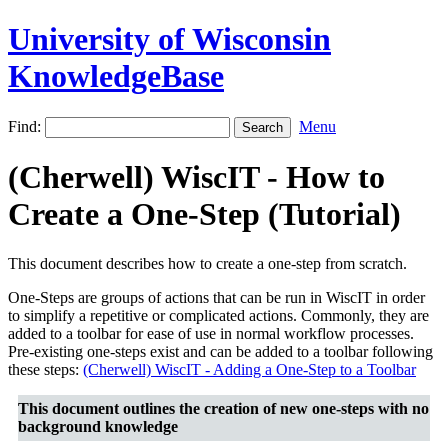
University of Wisconsin
KnowledgeBase
Find:
Menu
(Cherwell) WiscIT - How to
Create a One-Step (Tutorial)
This document describes how to create a one-step from scratch.
One-Steps are groups of actions that can be run in WiscIT in order
to simplify a repetitive or complicated actions. Commonly, they are
added to a toolbar for ease of use in normal workflow processes.
Pre-existing one-steps exist and can be added to a toolbar following
these steps:
(Cherwell) WiscIT - Adding a One-Step to a Toolbar
This document outlines the creation of new one-steps with no
background knowledge