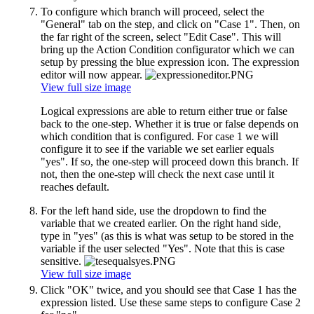
To configure which branch will proceed, select the
"General" tab on the step, and click on "Case 1". Then, on
the far right of the screen, select "Edit Case". This will
bring up the Action Condition configurator which we can
setup by pressing the blue expression icon. The expression
editor will now appear.
View full size image
Logical expressions are able to return either true or false
back to the one-step. Whether it is true or false depends on
which condition that is configured. For case 1 we will
configure it to see if the variable we set earlier equals
"yes". If so, the one-step will proceed down this branch. If
not, then the one-step will check the next case until it
reaches default.
For the left hand side, use the dropdown to find the
variable that we created earlier. On the right hand side,
type in "yes" (as this is what was setup to be stored in the
variable if the user selected "Yes". Note that this is case
sensitive.
View full size image
Click "OK" twice, and you should see that Case 1 has the
expression listed. Use these same steps to configure Case 2