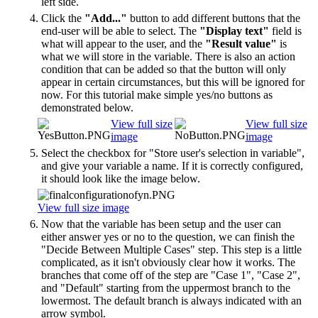
left side.
Click the
"Add..."
button to add different buttons that the
end-user will be able to select. The
"Display text"
field is
what will appear to the user, and the
"Result value"
is
what we will store in the variable. There is also an action
condition that can be added so that the button will only
appear in certain circumstances, but this will be ignored for
now. For this tutorial make simple yes/no buttons as
demonstrated below.
View full size
View full size
image
image
Select the checkbox for "Store user's selection in variable",
and give your variable a name. If it is correctly configured,
it should look like the image below.
View full size image
Now that the variable has been setup and the user can
either answer yes or no to the question, we can finish the
"Decide Between Multiple Cases" step. This step is a little
complicated, as it isn't obviously clear how it works. The
branches that come off of the step are "Case 1", "Case 2",
and "Default" starting from the uppermost branch to the
lowermost. The default branch is always indicated with an
arrow symbol.