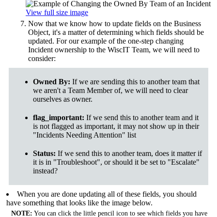
View full size image
Now that we know how to update fields on the Business
Object, it's a matter of determining which fields should be
updated. For our example of the one-step changing
Incident ownership to the WiscIT Team, we will need to
consider:
Owned By:
If we are sending this to another team that
we aren't a Team Member of, we will need to clear
ourselves as owner.
flag_important:
If we send this to another team and it
is not flagged as important, it may not show up in their
"Incidents Needing Attention" list
Status:
If we send this to another team, does it matter if
it is in "Troubleshoot", or should it be set to "Escalate"
instead?
When you are done updating all of these fields, you should
have something that looks like the image below.
NOTE:
You can click the little pencil icon to see which fields you have