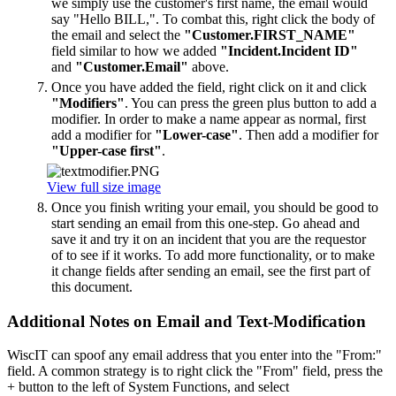
we simply use the customer's first name, the email would
say "Hello BILL,". To combat this, right click the body of
the email and select the
"Customer.FIRST_NAME"
field similar to how we added
"Incident.Incident ID"
and
"Customer.Email"
above.
Once you have added the field, right click on it and click
"Modifiers"
. You can press the green plus button to add a
modifier. In order to make a name appear as normal, first
add a modifier for
"Lower-case"
. Then add a modifier for
"Upper-case first"
.
View full size image
Once you finish writing your email, you should be good to
start sending an email from this one-step. Go ahead and
save it and try it on an incident that you are the requestor
of to see if it works. To add more functionality, or to make
it change fields after sending an email, see the first part of
this document.
Additional Notes on Email and Text-Modification
WiscIT can spoof any email address that you enter into the "From:"
field. A common strategy is to right click the "From" field, press the
+ button to the left of System Functions, and select