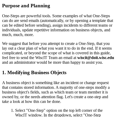
Purpose and Planning
One-Steps are powerful tools. Some examples of what One-Steps
can do are send emails (automatically, or by opening a template that
can be edited before sending), assign incidents to different teams or
individuals, update repetitive information on business objects, and
much, much, more.
We suggest that before you attempt to create a One-Step, that you
lay out a clear plan of what you want it to do in the end. If it seems
complicated, or beyond the scope of what is covered in this guide,
feel free to send the WiscIT Team an email at
wiscit@doit.wisc.edu
and an administrator would be more than happy to assist you.
1. Modifying Business Objects
A business object is something like an incident or change request
that contains stored information. A majority of one-steps modify a
business object's fields, such as which team or team member it is
owned by, or the needs attention flag. Let's create a one-step and
take a look at how this can be done.
Select "One-Step" option on the top left corner of the
WiscIT window. In the dropdown, select "One-Step