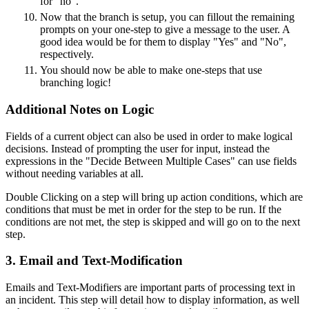
for "no".
Now that the branch is setup, you can fillout the remaining
prompts on your one-step to give a message to the user. A
good idea would be for them to display "Yes" and "No",
respectively.
You should now be able to make one-steps that use
branching logic!
Additional Notes on Logic
Fields of a current object can also be used in order to make logical
decisions. Instead of prompting the user for input, instead the
expressions in the "Decide Between Multiple Cases" can use fields
without needing variables at all.
Double Clicking on a step will bring up action conditions, which are
conditions that must be met in order for the step to be run. If the
conditions are not met, the step is skipped and will go on to the next
step.
3. Email and Text-Modification
Emails and Text-Modifiers are important parts of processing text in
an incident. This step will detail how to display information, as well