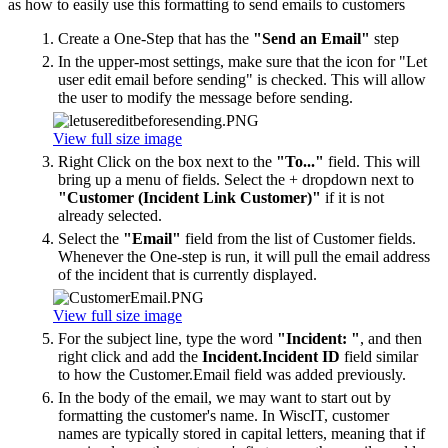
as how to easily use this formatting to send emails to customers
Create a One-Step that has the
"Send an Email"
step
In the upper-most settings, make sure that the icon for "Let
user edit email before sending" is checked. This will allow
the user to modify the message before sending.
View full size image
Right Click on the box next to the
"To..."
field. This will
bring up a menu of fields. Select the + dropdown next to
"Customer (Incident Link Customer)"
if it is not
already selected.
Select the
"Email"
field from the list of Customer fields.
Whenever the One-step is run, it will pull the email address
of the incident that is currently displayed.
View full size image
For the subject line, type the word
"Incident: "
, and then
right click and add the
Incident.Incident ID
field similar
to how the Customer.Email field was added previously.
In the body of the email, we may want to start out by
formatting the customer's name. In WiscIT, customer
names are typically stored in capital letters, meaning that if