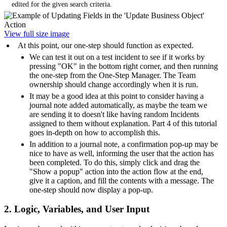
edited for the given search criteria.
View full size image
At this point, our one-step should function as expected.
We can test it out on a test incident to see if it works by
pressing "OK" in the bottom right corner, and then running
the one-step from the One-Step Manager. The Team
ownership should change accordingly when it is run.
It may be a good idea at this point to consider having a
journal note added automatically, as maybe the team we
are sending it to doesn't like having random Incidents
assigned to them without explanation. Part 4 of this tutorial
goes in-depth on how to accomplish this.
In addition to a journal note, a confirmation pop-up may be
nice to have as well, informing the user that the action has
been completed. To do this, simply click and drag the
"Show a popup" action into the action flow at the end,
give it a caption, and fill the contents with a message. The
one-step should now display a pop-up.
2. Logic, Variables, and User Input