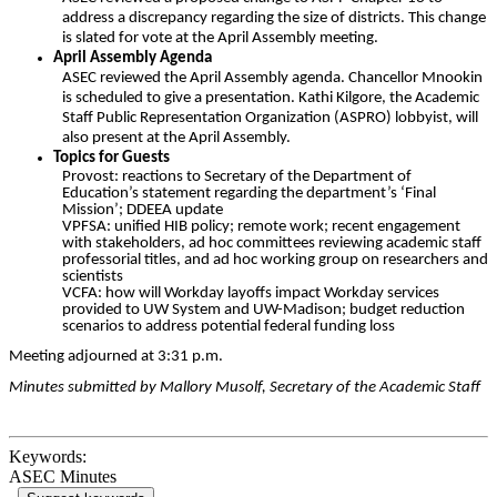
address a discrepancy regarding the size of districts. This change
is slated for vote at the April Assembly meeting.
April Assembly Agenda
ASEC reviewed the April Assembly agenda. Chancellor Mnookin
is scheduled to give a presentation. Kathi Kilgore, the Academic
Staff Public Representation Organization (ASPRO) lobbyist, will
also present at the April Assembly.
Topics for Guests
Provost: reactions to Secretary of the Department of
Education’s statement regarding the department’s ‘Final
Mission’; DDEEA update
VPFSA: unified HIB policy; remote work; recent engagement
with stakeholders,
ad hoc committees reviewing academic staff
professorial titles, and ad hoc working group on researchers and
scientists
VCFA: how will Workday layoffs impact Workday services
provided to UW System and UW-Madison; budget reduction
scenarios to address potential federal funding loss
Meeting adjourned at 3:31 p.m.
Minutes submitted by Mallory Musolf, Secretary of the Academic Staff
Keywords:
ASEC Minutes