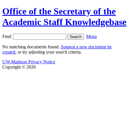
Office of the Secretary of the
Academic Staff Knowledgebase
Find:
Menu
No matching documents found.
Suggest a new document be
created
, or try adjusting your search criteria.
UW-Madison Privacy Notice
Copyright © 2026