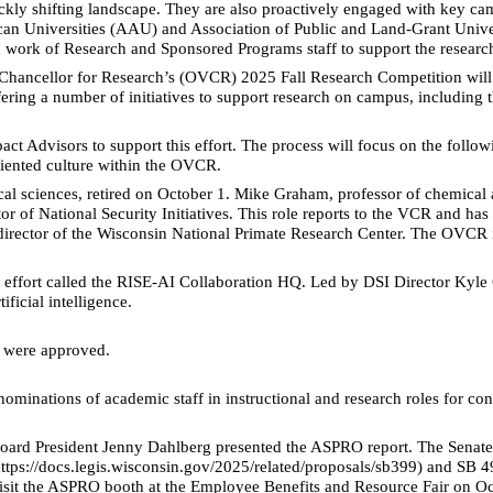
ckly shifting landscape. They are also proactively engaged with key ca
ican Universities (AAU) and Association of Public and Land-Grant Unive
work of Research and Sponsored Programs staff to support the research
 Chancellor for Research’s (OVCR) 2025 Fall Research Competition will pr
ffering a number of initiatives to support research on campus, includin
Advisors to support this effort. The process will focus on the following
riented culture within the OVCR.
al sciences, retired on October 1. Mike Graham, professor of chemical a
 of National Security Initiatives. This role reports to the VCR and has 
irector of the Wisconsin National Primate Research Center. The OVCR is 
de effort called the RISE-AI Collaboration HQ. Led by DSI Director Kyl
ficial intelligence.
 were approved.
ominations of academic staff in instructional and research roles for 
oard President Jenny Dahlberg presented the ASPRO report. The Senat
ttps://docs.legis.wisconsin.gov/2025/related/proposals/sb399) and SB 49
it the ASPRO booth at the Employee Benefits and Resource Fair on Oc