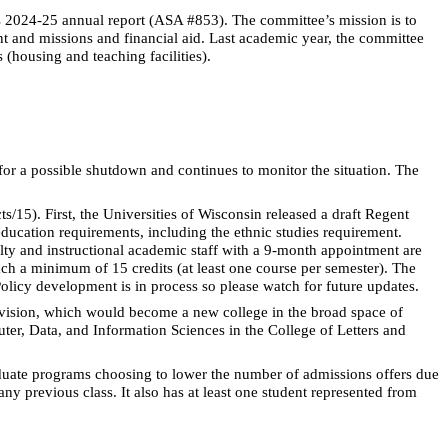
s 2024-25 annual report (ASA #853). The committee’s
mission is to
ent and missions and financial aid. Last academic year, the committee
(housing and teaching facilities).
r a possible shutdown and continues to monitor the situation. The
ts/15). First, the Universities of Wisconsin released a draft Regent
ucation requirements, including the ethnic studies requirement.
ulty and instructional academic staff with a 9-month appointment are
ach a minimum of 15 credits (at least one course per semester). The
licy development is in process so please watch for future updates.
vision, which would become a new college in the broad space of
ter, Data, and Information Sciences in the College of Letters and
graduate programs choosing to lower the number of admissions offers due
ny previous class. It also has at least one student represented from