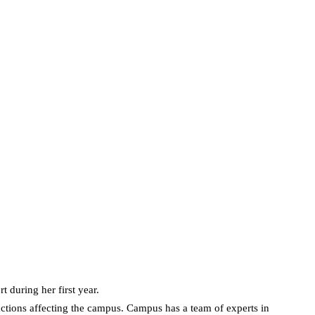
during her first year.
ctions affecting the campus. Campus has a team of experts in