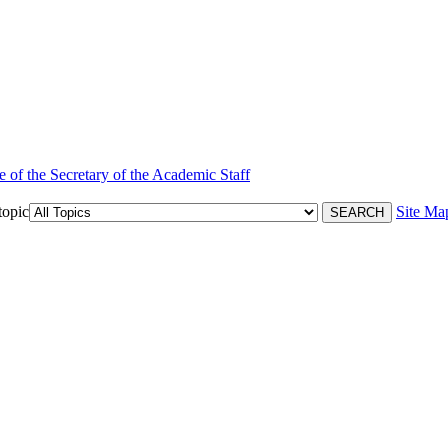
e of the Secretary of the Academic Staff
topic
Site Ma