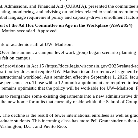
t, Admissions, and Financial Aid (CURAFA), presented the committee’
iating, monitoring, and advising on policies related to student recruitm
bal language requirement policy and capacity-driven enrollment factors 
port of the Ad Hoc Committee on Age in the Workplace (ASA #854)
 Motion seconded. Approved.
ork of academic staff at UW–Madison.
Over the summer, a campus-level work group began scenario planning fo
e felt on campus.
 of provisions in Act 15 (https://docs.legis.wisconsin.gov/2025/related/ac
ft policy does not require UW–Madison to add or remove its general ed
instructional workload. As a reminder, effective September 1, 2026, fac
rse per semester). Those with a 12-month appointment are required to te
remains optimistic that the policy will be workable for UW–Madison. Po
 to reorganize some existing departments into a new administrative di
the new home for units that currently reside within the School of Compu
. The decline is the result of fewer international enrollees as well as 
aduate students. This incoming class has more Pell Grant students than a
 Washington, D.C., and Puerto Rico.