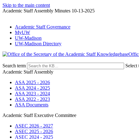
Skip to the main content
Academic Staff Assembly Minutes 10-13-2025
Academic Staff Governance
MyUW
UW-Madison
UW-Madison Directory
Offic
Search term
Select 
Academic Staff Assembly
ASA 2025 - 2026
ASA 2024 - 2025
ASA 2023 - 2024
ASA 2022 - 2023
ASA Documents
Academic Staff Executive Committee
ASEC 2026 - 2027
ASEC 2025 - 2026
ASEC 2024 - 2025