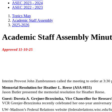
ASEC 2023 - 2024
ASEC 2022 - 2023
Topics Map
Academic Staff Assembly
2025-2026
Academic Staff Assembly Minut
Approved 11-10-25
Interim Provost John
Zumbrunnen
called the meeting to order at 3:30
Memorial Resolution for Heather L. Reese (ASA #855)
Jason Butler presented the memorial resolution for Heather Reese.
Guest: Dorota A. Grejner-Brzezinska, Vice Chancellor for Resear
VCR Grenjer-Brzezinska recently celebrated her one-year anniversary 
UW–Madison’s Federal Relations website (federalrelations.wisc.edu/fo