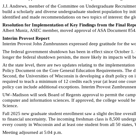
J.J. Andrews, member of the Committee on Undergraduate Recruitmen
build a scholarly and diverse undergraduate student population by init
identified and made recommendations on two topics of interest: the glo
Resolution for Implementation of Key Findings from the Final Re
Albert Muniz, ASEC member, moved approval of ASA Document 854.
Interim Provost Report
Interim Provost John Zumbrunnen expressed deep gratitude for the w
The federal government shutdown has been in effect since October 1. 
longer the federal shutdown persists, the more likely its impacts will b
At the state level, there are two updates relating to the implementation
Policy Document on the Core General Education Requirements. The dra
Second, the Universities of Wisconsin is developing a draft policy on 
required to teach a minimum of 12 credits each year (at least one cou
policy can include additional exceptions. Interim Provost Zumbrunnen 
UW–Madison will seek Board of Regents approval to permit the campus
computer and information sciences. If approved, the college would be 
Science.
Fall 2025 new graduate student enrollment saw a slight decline overall
to financial uncertainty. The incoming freshman class is 8,500 undergr
every county in Wisconsin and at least one student from all 50 states,
Meeting adjourned at 5:04 p.m.