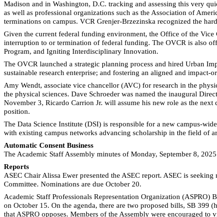
Madison and in Washington, D.C. tracking and assessing this very qui
as well as professional organizations such as the Association of Amer
terminations on campus. VCR Grenjer-Brzezinska recognized the hard 
Given the current federal funding environment, the Office of the Vice
interruption to or termination of federal funding. The OVCR is also o
Program, and Igniting Interdisciplinary Innovation.
The OVCR launched a strategic planning process and hired Urban Impact 
sustainable research enterprise; and fostering an aligned and impact-o
Amy Wendt, associate vice chancellor (AVC) for research in the physic
the physical sciences. Dave Schroeder was named the inaugural Director
November 3, Ricardo Carrion Jr. will assume his new role as the next d
position.
The Data Science Institute (DSI) is responsible for a new campus-wi
with existing campus networks advancing scholarship in the field of arti
Automatic Consent Business
The Academic Staff Assembly minutes of Monday, September 8, 2025
Reports
ASEC Chair Alissa Ewer presented the ASEC report. ASEC is seeking n
Committee. Nominations are due October 20.
Academic Staff Professionals Representation Organization (ASPRO) B
on October 15. On the agenda, there are two proposed bills, SB 399 (h
that ASPRO opposes. Members of the Assembly were encouraged to vis