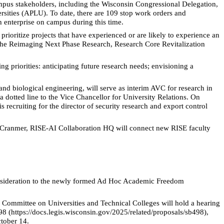
mpus stakeholders, including the Wisconsin Congressional Delegation,
rsities (APLU). To date, there are 109 stop work orders and
 enterprise on campus during this time.
ioritize projects that have experienced or are likely to experience an
g the Reimaging Next Phase Research, Research Core Revitalization
 priorities: anticipating future research needs; envisioning a
nd biological engineering, will serve as interim AVC for research in
a dotted line to the Vice Chancellor for University Relations. On
recruiting for the director of security research and export control
e Cranmer, RISE-AI Collaboration HQ will connect new RISE faculty
consideration to the newly formed Ad Hoc Academic Freedom
e
Committee on Universities and Technical Colleges will hold a hearing
8 (https://docs.legis.wisconsin.gov/2025/related/proposals/sb498),
tober 14.