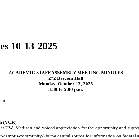
es 10-13-2025
ACADEMIC STAFF ASSEMBLY MEETING MINUTES
272 Bascom Hall
Monday, October 13, 2025
3:30 to 5:00 p.m.
 p.m.
ch (VCR)
at UW–Madison and voiced appreciation for the opportunity and support 
r-campus-community/) is the central source for information on federal a