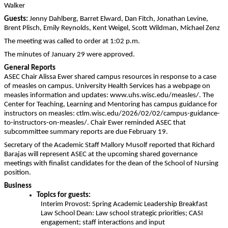
Walker
Guests:
Jenny Dahlberg, Barret Elward, Dan Fitch, Jonathan Levine,
Brent Plisch, Emily Reynolds, Kent Weigel, Scott Wildman, Michael Zenz
The meeting was called to order at 1:02 p.m.
The minutes of January 29 were approved.
General Reports
ASEC Chair Alissa Ewer shared campus resources in response to a case
of measles on campus. University Health Services has a webpage on
measles information and updates: www.uhs.wisc.edu/measles/. The
Center for Teaching, Learning and Mentoring has campus guidance for
instructors on measles: ctlm.wisc.edu/2026/02/02/campus-guidance-
to-instructors-on-measles/. Chair Ewer reminded ASEC that
subcommittee summary reports are due February 19.
Secretary of the Academic Staff Mallory Musolf reported that
Richard
Barajas will represent ASEC at the upcoming shared governance
meetings with finalist candidates for the dean of the School of Nursing
position.
Business
Topics for guests:
Interim Provost:
Spring Academic Leadership Breakfast
Law School Dean: Law school strategic priorities; C
ASI
engagement; staff interactions and input