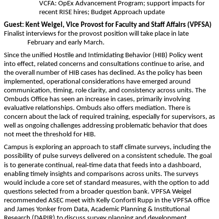
VCFA: OpEx Advancement Program;
support impacts for
recent RISE hires; Budget Approach update
Guest: Kent Weigel, Vice Provost for Faculty and Staff Affairs (VPFSA)
Finalist interviews for the provost position will take place in late
February and early March.
Since the unified Hostile and Intimidating Behavior (HIB) Policy went
into effect, related concerns and consultations continue to arise, and
the overall number of HIB cases has declined. As the policy has been
implemented, operational considerations have emerged around
communication, timing, role clarity, and consistency across units. The
Ombuds Office has seen an increase in cases, primarily involving
evaluative relationships. Ombuds also offers mediation. There is
concern about the lack of required training, especially for supervisors, as
well as ongoing challenges addressing problematic behavior that does
not meet the threshold for HIB.
Campus is exploring an approach to staff climate surveys, including the
possibility of pulse surveys delivered on a consistent schedule. The goal
‑
is to generate continual, real
time data that feeds into a dashboard,
enabling timely insights and comparisons across units. The surveys
would include a core set of standard measures, with the option to add
questions selected from a broader question bank. VPFSA Weigel
recommended ASEC meet with Kelly Conforti Rupp in the VPFSA office
and James Yonker from Data, Academic Planning & Institutional
Research (DAPIR) to discuss survey planning and development.