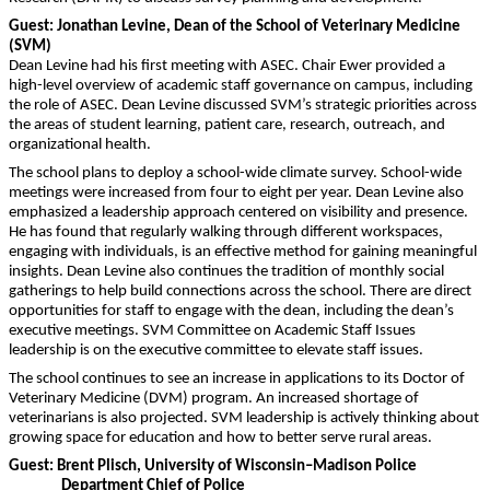
Guest:
Jonathan Levine, Dean of the School of Veterinary Medicine
(SVM)
Dean Levine had his first meeting with ASEC. Chair Ewer provided a
high-level overview of academic staff governance on campus, including
the role of ASEC. Dean Levine discussed SVM’s strategic priorities across
the areas of student learning, patient care, research, outreach, and
organizational health.
The school plans to deploy a school-wide climate survey. School-wide
meetings were increased from four to eight per year. Dean Levine also
emphasized a leadership approach centered on visibility and presence.
He has found that regularly walking through different workspaces,
engaging with individuals, is an effective method for gaining meaningful
insights. Dean Levine also continues the tradition of monthly social
gatherings to help build connections across the school. There are direct
opportunities for staff to engage with the dean, including the dean’s
executive meetings. SVM Committee on Academic Staff Issues
leadership is on the executive committee to elevate staff issues.
The school continues to see an increase in applications to its Doctor of
Veterinary Medicine (DVM) program. An increased shortage of
veterinarians is also projected. SVM leadership is actively thinking about
growing space for education and how to better serve rural areas.
Guest: Brent Plisch, University of Wisconsin–Madison Police
Department Chief of Police