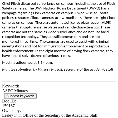
Chief Plisch discussed surveillance on campus, including the use of Flock
Safety cameras. The UW–Madison Police Department (UWPD) has a
webpage regarding Flock cameras on campus: uwpd.wisc.edu/data-
policies-resources/flock-cameras-at-uw-madison/. There are eight Flock
cameras on campus. These are automated license plate reader (ALPR)
cameras that capture license plates and vehicle characteristics. These
cameras are not the same as video surveillance and do not use facial
recognition technology. They are still cameras only and are not
monitored in real time. The cameras are used to assist with criminal
investigations and not for immigration enforcement or reproductive
health enforcement. In the eight months of having flock cameras, they
have helped solve dozens of serious crimes.
Meeting adjourned at 3:34 p.m.
Minutes submitted by Mallory Musolf, secretary of the academic staff
Keywords:
ASEC Minutes
Suggest keywords
Doc ID:
159167
Owned by:
Lesley F. in
Office of the Secretary of the Academic Staff