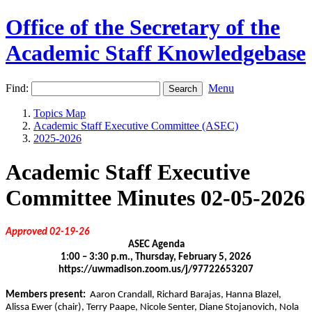
Office of the Secretary of the
Academic Staff Knowledgebase
Find:
Menu
Topics Map
Academic Staff Executive Committee (ASEC)
2025-2026
Academic Staff Executive
Committee Minutes 02-05-2026
Approved 02-19-26
ASEC Agenda
1:00 – 3:30 p.m., Thursday, February 5, 2026
https://uwmadison.zoom.us/j/97722653207
Members present:
Aaron Crandall, Richard Barajas, Hanna Blazel,
Alissa Ewer (chair), Terry Paape, Nicole Senter, Diane Stojanovich, Nola