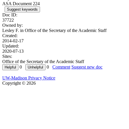
ASA Document 224
Suggest keywords
Doc ID:
37722
Owned by:
Lesley F. in
Office of the Secretary of the Academic Staff
Created:
2014-02-17
Updated:
2020-07-13
Sites:
Office of the Secretary of the Academic Staff
0
0
Comment
Suggest new doc
UW-Madison Privacy Notice
Copyright © 2026