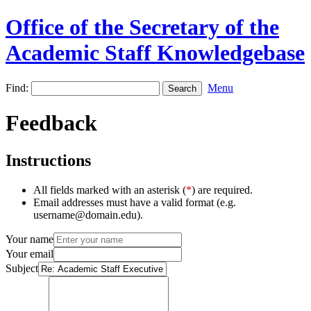
Office of the Secretary of the
Academic Staff Knowledgebase
Find:
Menu
Feedback
Instructions
All fields marked with an asterisk (
*
) are required.
Email addresses must have a valid format (e.g.
username@domain.edu).
Your name
Your email
Subject