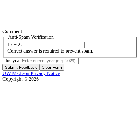
Comment
Anti-Spam Verification
17 + 22 =
Correct answer is required to prevent spam.
This year
Submit Feedback
Clear Form
UW-Madison Privacy Notice
Copyright © 2026