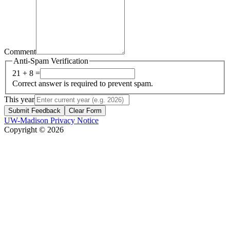
Comment
Anti-Spam Verification
21 + 8 =
Correct answer is required to prevent spam.
This year
Submit Feedback
Clear Form
UW-Madison Privacy Notice
Copyright © 2026