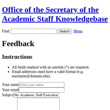
Office of the Secretary of the
Academic Staff Knowledgebase
Find:
Menu
Feedback
Instructions
All fields marked with an asterisk (
*
) are required.
Email addresses must have a valid format (e.g.
username@domain.edu).
Your name
Your email
Subject