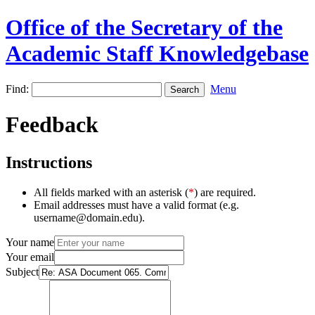
Office of the Secretary of the
Academic Staff Knowledgebase
Find:
Menu
Feedback
Instructions
All fields marked with an asterisk (
*
) are required.
Email addresses must have a valid format (e.g.
username@domain.edu).
Your name
Your email
Subject