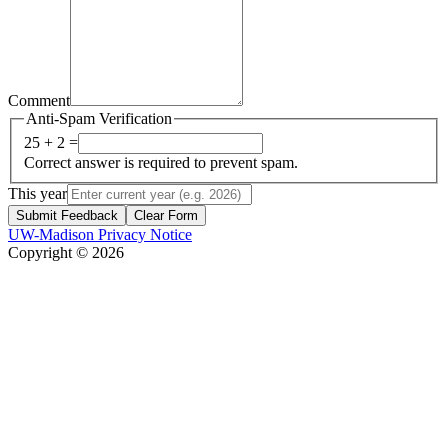
Comment
Anti-Spam Verification
25 + 2 =
Correct answer is required to prevent spam.
This year
Submit Feedback
Clear Form
UW-Madison Privacy Notice
Copyright © 2026