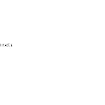
ain.edu).