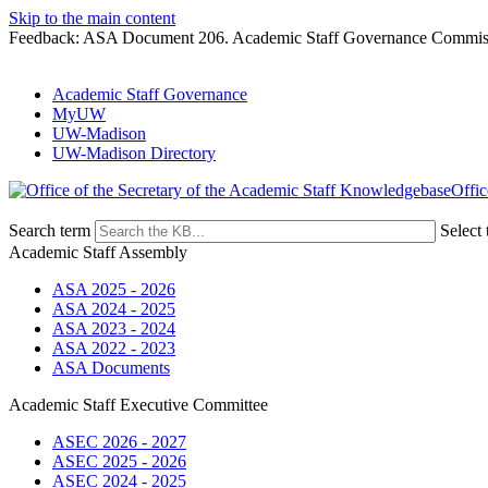
Skip to the main content
Feedback: ASA Document 206. Academic Staff Governance Commiss
Academic Staff Governance
MyUW
UW-Madison
UW-Madison Directory
Offic
Search term
Select 
Academic Staff Assembly
ASA 2025 - 2026
ASA 2024 - 2025
ASA 2023 - 2024
ASA 2022 - 2023
ASA Documents
Academic Staff Executive Committee
ASEC 2026 - 2027
ASEC 2025 - 2026
ASEC 2024 - 2025