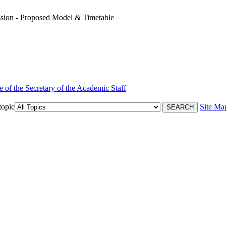
ion - Proposed Model & Timetable
e of the Secretary of the Academic Staff
topic
Site Ma