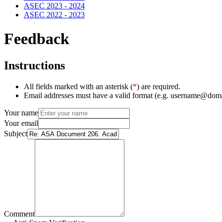
ASEC 2023 - 2024
ASEC 2022 - 2023
Feedback
Instructions
All fields marked with an asterisk (
*
) are required.
Email addresses must have a valid format (e.g. username@dom
Your name
Your email
Subject
Comment