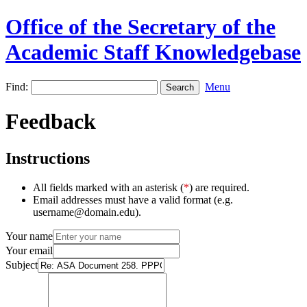
Office of the Secretary of the
Academic Staff Knowledgebase
Find:
Menu
Feedback
Instructions
All fields marked with an asterisk (
*
) are required.
Email addresses must have a valid format (e.g.
username@domain.edu).
Your name
Your email
Subject