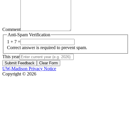
Comment
Anti-Spam Verification
1 + 7 =
Correct answer is required to prevent spam.
This year
Submit Feedback
Clear Form
UW-Madison Privacy Notice
Copyright © 2026