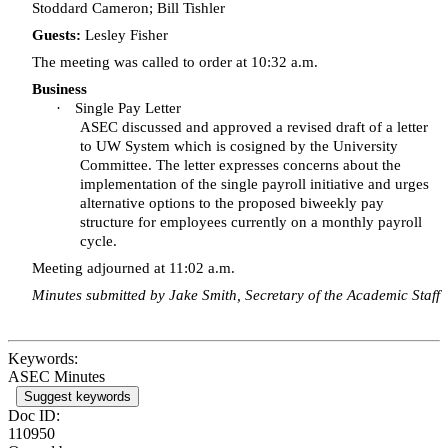
Stoddard Cameron; Bill
Tishler
Guests:
Lesley Fisher
The meeting was called to order at 10:32 a.m.
Business
·
Single Pay Letter
ASEC discussed and approved a revised draft of a letter
to UW System which is cosigned by the University
Committee. The letter expresses concerns about the
implementation of the single payroll initiative and urges
alternative options to the proposed biweekly pay
structure for employees currently on a monthly payroll
cycle.
Meeting adjourned at 11:02 a.m.
Minutes submitted by Jake Smith, Secretary of the Academic Staff
Keywords:
ASEC Minutes
Suggest keywords
Doc ID:
110950