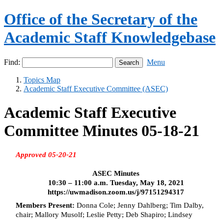
Office of the Secretary of the
Academic Staff Knowledgebase
Find:
Menu
Topics Map
Academic Staff Executive Committee (ASEC)
Academic Staff Executive
Committee Minutes 05-18-21
Approved 05-20-21
ASEC Minutes
10:30 – 11:00 a.m. Tuesday, May 18, 2021
https://uwmadison.zoom.us/j/97151294317
Members Present:
Donna Cole;
Jenny Dahlberg; Tim Dalby,
chair; Mallory
Musolf
; Leslie Petty; Deb Shapiro; Lindsey