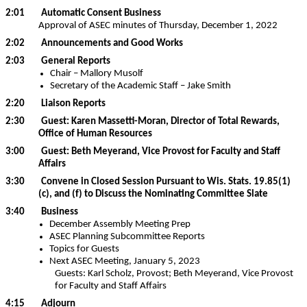
2:01 Automatic Consent Business
Approval of ASEC minutes of Thursday, December 1, 2022
2:02 Announcements and Good Works
2:03 General Reports
Chair – Mallory Musolf
Secretary of the Academic Staff – Jake Smith
2:20 Liaison Reports
2:30 Guest: Karen Massetti-Moran, Director of Total Rewards,
Office of Human Resources
3:00 Guest: Beth Meyerand, Vice Provost for Faculty and Staff
Affairs
3:30 Convene in Closed Session Pursuant to Wis. Stats. 19.85(1)
(c), and (f) to Discuss the Nominating Committee Slate
3:40 Business
December Assembly Meeting Prep
ASEC Planning Subcommittee Reports
Topics for Guests
Next ASEC Meeting, January 5, 2023
Guests: Karl Scholz, Provost; Beth Meyerand, Vice Provost
for Faculty and Staff Affairs
4:15 Adjourn