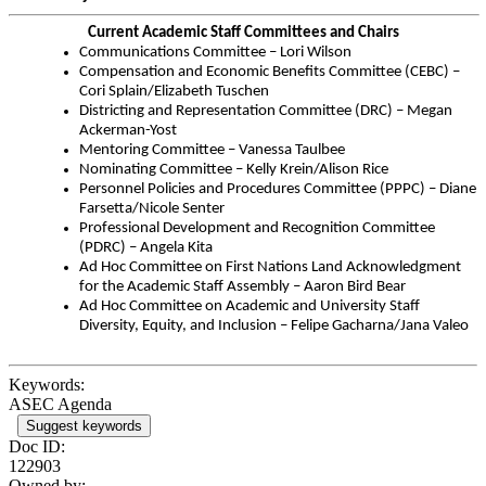
Current Academic Staff Committees and Chairs
Communications Committee – Lori Wilson
Compensation and Economic Benefits Committee (CEBC) –
Cori Splain/Elizabeth Tuschen
Districting and Representation Committee (DRC) – Megan
Ackerman-Yost
Mentoring Committee – Vanessa Taulbee
Nominating Committee – Kelly Krein/Alison Rice
Personnel Policies and Procedures Committee (PPPC) – Diane
Farsetta/Nicole Senter
Professional Development and Recognition Committee
(PDRC) – Angela Kita
Ad Hoc Committee on First Nations Land Acknowledgment
for the Academic Staff Assembly – Aaron Bird Bear
Ad Hoc Committee on Academic and University Staff
Diversity, Equity, and Inclusion – Felipe Gacharna/Jana Valeo
Keywords:
ASEC Agenda
Suggest keywords
Doc ID:
122903
Owned by: