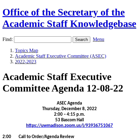
Office of the Secretary of the
Academic Staff Knowledgebase
Find:
Menu
Topics Map
Academic Staff Executive Committee (ASEC)
2022-2023
Academic Staff Executive
Committee Agenda 12-08-22
ASEC Agenda
Thursday, December 8, 2022
2:00 – 4:15 p.m.
53 Bascom Hall
https://uwmadison.zoom.us/j/93936751067
2:00 Call to Order/Agenda Review