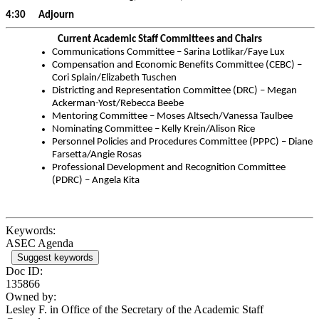
4:30 Adjourn
Current Academic Staff Committees and Chairs
Communications Committee – Sarina Lotlikar/Faye Lux
Compensation and Economic Benefits Committee (CEBC) –
Cori Splain/Elizabeth Tuschen
Districting and Representation Committee (DRC) – Megan
Ackerman-Yost/Rebecca Beebe
Mentoring Committee – Moses Altsech/Vanessa Taulbee
Nominating Committee – Kelly Krein/Alison Rice
Personnel Policies and Procedures Committee (PPPC) – Diane
Farsetta/Angie Rosas
Professional Development and Recognition Committee
(PDRC) – Angela Kita
Keywords:
ASEC Agenda
Suggest keywords
Doc ID:
135866
Owned by:
Lesley F. in
Office of the Secretary of the Academic Staff