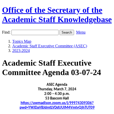
Office of the Secretary of the
Academic Staff Knowledgebase
Find:
Menu
Topics Map
Academic Staff Executive Committee (ASEC)
2023-2024
Academic Staff Executive
Committee Agenda 03-07-24
ASEC Agenda
Thursday, March 7, 2024
2:00 – 4:30 p.m.
53 Bascom Hall
https://uwmadison.zoom.us/j/99974309306?
pwd=YWJDaVBJdmtLVDdUUlM4VmtvQjhTUT09