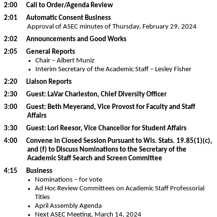
2:00 Call to Order/Agenda Review
2:01 Automatic Consent Business
Approval of ASEC minutes of Thursday, February 29, 2024
2:02 Announcements and Good Works
2:05 General Reports
Chair – Albert Muniz
Interim Secretary of the Academic Staff – Lesley Fisher
2:20 Liaison Reports
2:30 Guest: LaVar Charleston, Chief Diversity Officer
3:00 Guest: Beth Meyerand, Vice Provost for Faculty and Staff
Affairs
3:30 Guest: Lori Reesor, Vice Chancellor for Student Affairs
4:00 Convene in Closed Session Pursuant to Wis. Stats. 19.85(1)(c),
and (f) to Discuss Nominations to the Secretary of the
Academic Staff Search and Screen Committee
4:15 Business
Nominations – for vote
Ad Hoc Review Committees on Academic Staff Professorial
Titles
April Assembly Agenda
Next ASEC Meeting, March 14, 2024