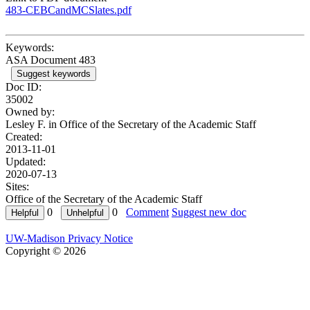
483-CEBCandMCSlates.pdf
Keywords:
ASA Document 483
Suggest keywords
Doc ID:
35002
Owned by:
Lesley F. in
Office of the Secretary of the Academic Staff
Created:
2013-11-01
Updated:
2020-07-13
Sites:
Office of the Secretary of the Academic Staff
0
0
Comment
Suggest new doc
UW-Madison Privacy Notice
Copyright © 2026