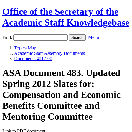
Office of the Secretary of the
Academic Staff Knowledgebase
Find:
Menu
Topics Map
Academic Staff Assembly Documents
Documents 401-500
ASA Document 483. Updated
Spring 2012 Slates for:
Compensation and Economic
Benefits Committee and
Mentoring Committee
Link to PDF document