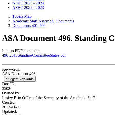
ASEC 2023 - 2024
ASEC 2022 - 2023
Topics Map
Academic Staff Assembly Documents
Documents 401-500
ASA Document 496. Standing C
Link to PDF document
496-2013StandingCommitteeSlates.pdf
Keywords:
ASA Document 496
Suggest keywords
Doc ID:
35020
Owned by:
Lesley F. in
Office of the Secretary of the Academic Staff
Created:
2013-11-01
Updated: