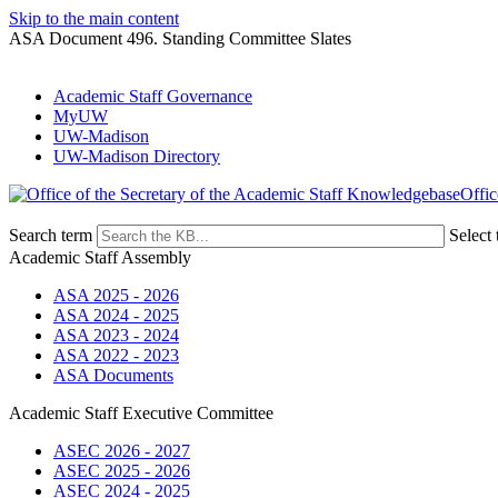
Skip to the main content
ASA Document 496. Standing Committee Slates
Academic Staff Governance
MyUW
UW-Madison
UW-Madison Directory
Offic
Search term
Select 
Academic Staff Assembly
ASA 2025 - 2026
ASA 2024 - 2025
ASA 2023 - 2024
ASA 2022 - 2023
ASA Documents
Academic Staff Executive Committee
ASEC 2026 - 2027
ASEC 2025 - 2026
ASEC 2024 - 2025