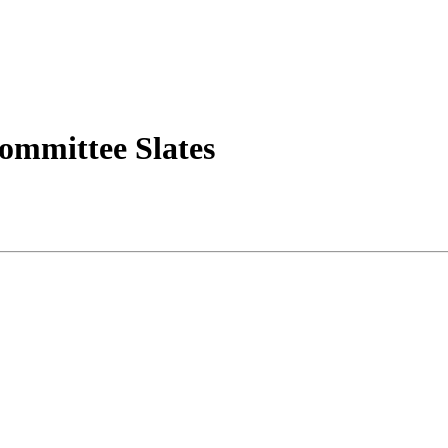
ommittee Slates