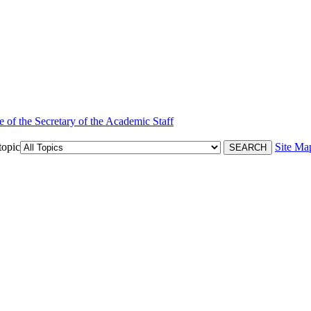
e of the Secretary of the Academic Staff
topic
Site Ma