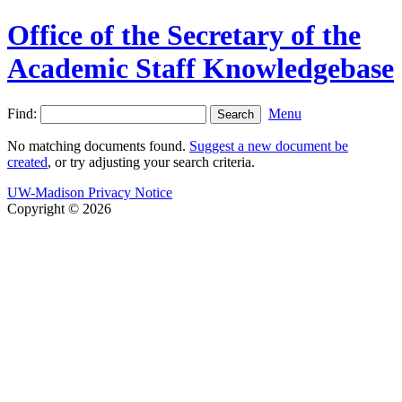
Office of the Secretary of the
Academic Staff Knowledgebase
Find:
Menu
No matching documents found.
Suggest a new document be
created
, or try adjusting your search criteria.
UW-Madison Privacy Notice
Copyright © 2026