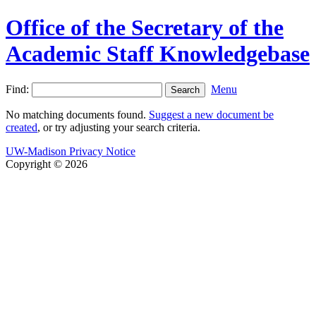
Office of the Secretary of the
Academic Staff Knowledgebase
Find:
Menu
No matching documents found.
Suggest a new document be
created
, or try adjusting your search criteria.
UW-Madison Privacy Notice
Copyright © 2026