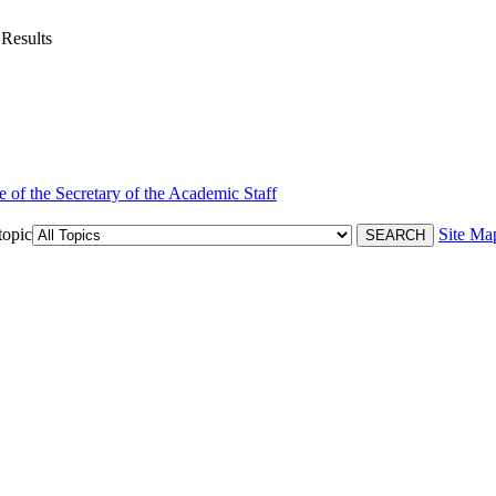
 Results
e of the Secretary of the Academic Staff
topic
Site Ma