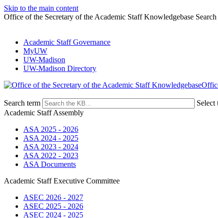
Skip to the main content
Office of the Secretary of the Academic Staff Knowledgebase Search
Academic Staff Governance
MyUW
UW-Madison
UW-Madison Directory
Offic
Search term
Select 
Academic Staff Assembly
ASA 2025 - 2026
ASA 2024 - 2025
ASA 2023 - 2024
ASA 2022 - 2023
ASA Documents
Academic Staff Executive Committee
ASEC 2026 - 2027
ASEC 2025 - 2026
ASEC 2024 - 2025