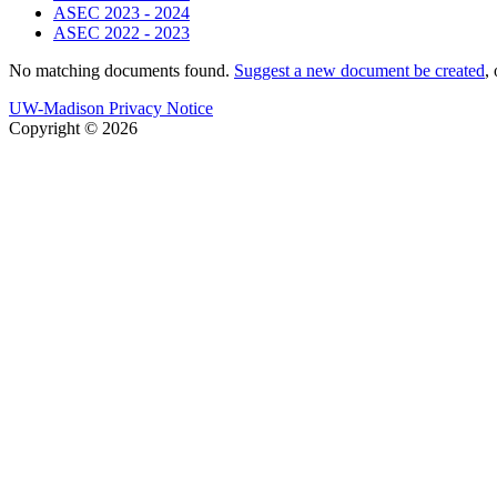
ASEC 2023 - 2024
ASEC 2022 - 2023
No matching documents found.
Suggest a new document be created
,
UW-Madison Privacy Notice
Copyright © 2026