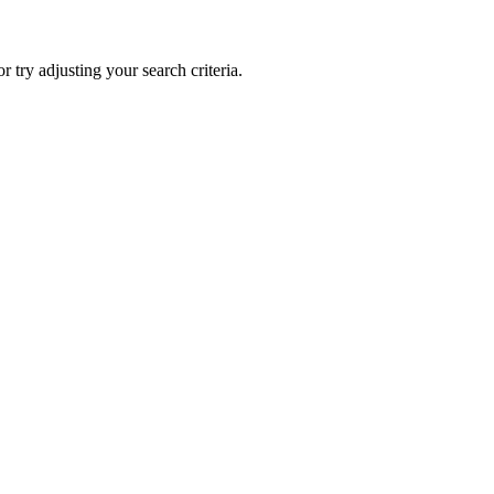
 or try adjusting your search criteria.