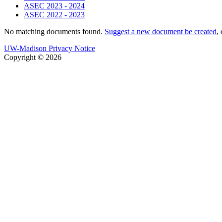
ASEC 2023 - 2024
ASEC 2022 - 2023
No matching documents found.
Suggest a new document be created
,
UW-Madison Privacy Notice
Copyright © 2026