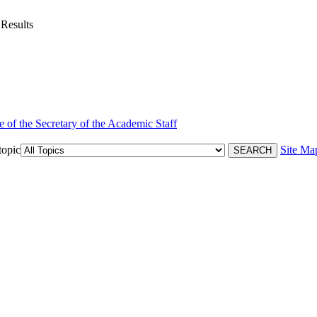
 Results
e of the Secretary of the Academic Staff
topic
Site Ma