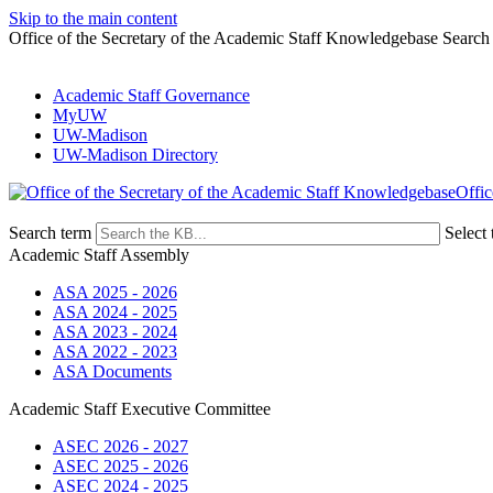
Skip to the main content
Office of the Secretary of the Academic Staff Knowledgebase Search
Academic Staff Governance
MyUW
UW-Madison
UW-Madison Directory
Offic
Search term
Select 
Academic Staff Assembly
ASA 2025 - 2026
ASA 2024 - 2025
ASA 2023 - 2024
ASA 2022 - 2023
ASA Documents
Academic Staff Executive Committee
ASEC 2026 - 2027
ASEC 2025 - 2026
ASEC 2024 - 2025