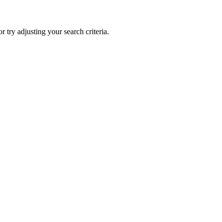
 or try adjusting your search criteria.