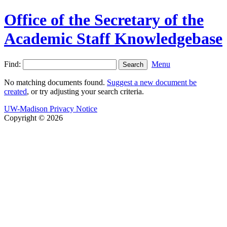
Office of the Secretary of the
Academic Staff Knowledgebase
Find:
Menu
No matching documents found.
Suggest a new document be
created
, or try adjusting your search criteria.
UW-Madison Privacy Notice
Copyright © 2026