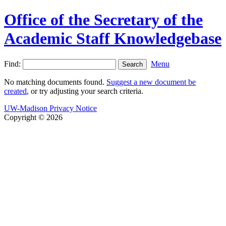
Office of the Secretary of the
Academic Staff Knowledgebase
Find:
Menu
No matching documents found.
Suggest a new document be
created
, or try adjusting your search criteria.
UW-Madison Privacy Notice
Copyright © 2026