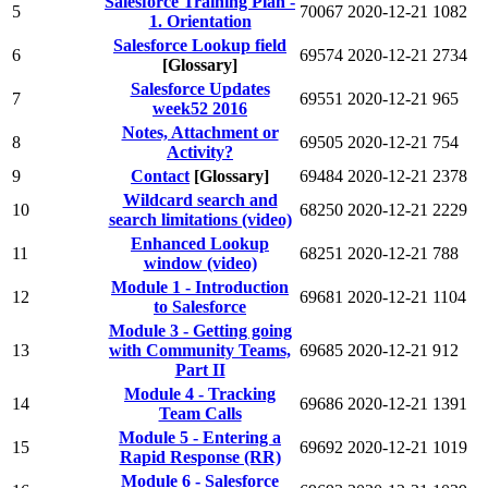
Salesforce Training Plan -
5
70067
2020-12-21
1082
1. Orientation
Salesforce Lookup field
6
69574
2020-12-21
2734
[Glossary]
Salesforce Updates
7
69551
2020-12-21
965
week52 2016
Notes, Attachment or
8
69505
2020-12-21
754
Activity?
9
Contact
[Glossary]
69484
2020-12-21
2378
Wildcard search and
10
68250
2020-12-21
2229
search limitations (video)
Enhanced Lookup
11
68251
2020-12-21
788
window (video)
Module 1 - Introduction
12
69681
2020-12-21
1104
to Salesforce
Module 3 - Getting going
13
with Community Teams,
69685
2020-12-21
912
Part II
Module 4 - Tracking
14
69686
2020-12-21
1391
Team Calls
Module 5 - Entering a
15
69692
2020-12-21
1019
Rapid Response (RR)
Module 6 - Salesforce