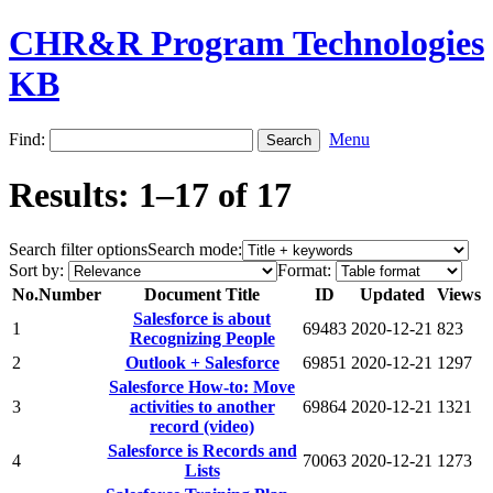
CHR&R Program Technologies
KB
Find:
Menu
Results: 1–17 of 17
Search filter options
Search mode:
Sort by:
Format:
No.
Number
Document Title
ID
Updated
Views
Salesforce is about
1
69483
2020-12-21
823
Recognizing People
2
Outlook + Salesforce
69851
2020-12-21
1297
Salesforce How-to: Move
3
activities to another
69864
2020-12-21
1321
record (video)
Salesforce is Records and
4
70063
2020-12-21
1273
Lists