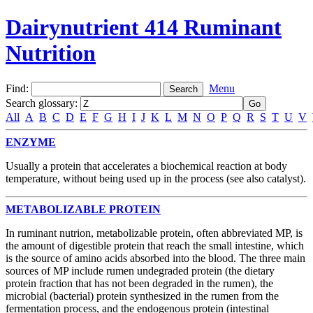
Dairynutrient 414 Ruminant
Nutrition
Find:
Menu
Search glossary
:
All
A
B
C
D
E
F
G
H
I
J
K
L
M
N
O
P
Q
R
S
T
U
V
ENZYME
Usually a protein that accelerates a biochemical reaction at body
temperature, without being used up in the process (see also catalyst).
METABOLIZABLE PROTEIN
In ruminant nutrion, metabolizable protein, often abbreviated MP, is
the amount of digestible protein that reach the small intestine, which
is the source of amino acids absorbed into the blood. The three main
sources of MP include rumen undegraded protein (the dietary
protein fraction that has not been degraded in the rumen), the
microbial (bacterial) protein synthesized in the rumen from the
fermentation process, and the endogenous protein (intestinal