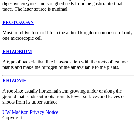
digestive enzymes and sloughed cells from the gastro-intestinal
tract). The latter source is minimal.
PROTOZOAN
Most primitive form of life in the animal kingdom composed of only
one microscopic cell.
RHIZOBIUM
A type of bacteria that live in association with the roots of legume
plants and make the nitrogen of the air available to the plants.
RHIZOME
A root-like usually horizontal stem growing under or along the
ground that sends out roots from its lower surfaces and leaves or
shoots from its upper surface.
UW-Madison Privacy Notice
Copyright