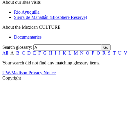
About our sites visits
Rio Ayuquilla
Sierra de Manatlán (Biosphere Reserve)
About the Mexican CULTURE
Documentaries
Search glossary
:
All
A
B
C
D
E
F
G
H
I
J
K
L
M
N
O
P
Q
R
S
T
U
V
Your search did not find any matching glossary items.
UW-Madison Privacy Notice
Copyright