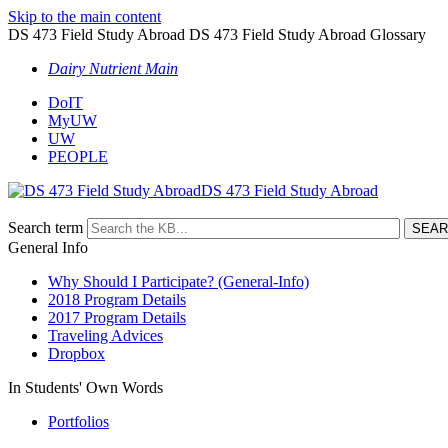
Skip to the main content
DS 473 Field Study Abroad DS 473 Field Study Abroad Glossary
Dairy Nutrient Main
DoIT
MyUW
UW
PEOPLE
DS 473 Field Study Abroad
Search term
General Info
Why Should I Participate? (General-Info)
2018 Program Details
2017 Program Details
Traveling Advices
Dropbox
In Students' Own Words
Portfolios