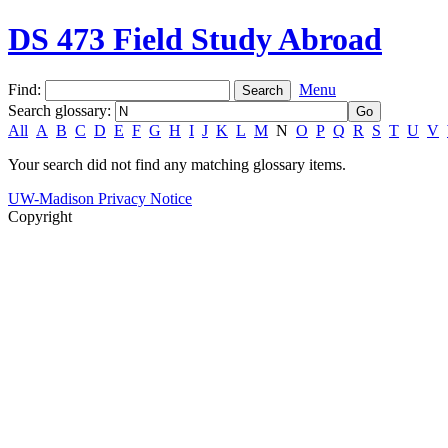
DS 473 Field Study Abroad
Find:
Menu
Search glossary
:
All
A
B
C
D
E
F
G
H
I
J
K
L
M
N
O
P
Q
R
S
T
U
V
Your search did not find any matching glossary items.
UW-Madison Privacy Notice
Copyright