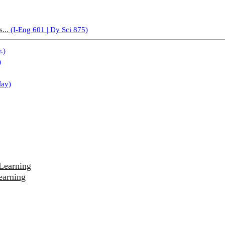
s...
(I-Eng 601 | Dy Sci 875)
.)
)
May)
Learning
earning