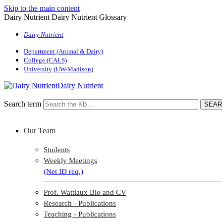
Skip to the main content
Dairy Nutrient Dairy Nutrient Glossary
Dairy Nutrient
Department (Animal & Dairy)
College (CALS)
University (UW-Madison)
Dairy Nutrient
Search term
Our Team
Students
Weekly Meetings
(Net ID req.)
Prof. Wattiaux Bio and CV
Research - Publications
Teaching - Publications