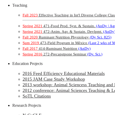
Teaching
Fall 2023
Effective Teaching in Int'l Diverse College Clas
Spring 2021
471-Food Prod. Syst. & Sustain.
(AnDy | Agr
Spring 2021
472-Anim. Agr. & Sustain. Devlpmt.
(AnDy
Fall 2020
Ruminant Nutrition Physiology
(Dy Sci. 825)
Sum 2019
473-Field Program in México
(Last 2 wks of 
Fall 2017
414-Ruminant Nutrition
(AnDy)
Spring 2016
272-Precapstpone Seminar
(Dy. Sci.)
Education Projects
2016 Feed Efficiency Educational Materials
2015 JAM Case Study Workshop
2013 workshop: Animal Sciencess Teaching and 
2012 conference: Animal Sciences Teaching & L
SoTL Citations
Research Projects