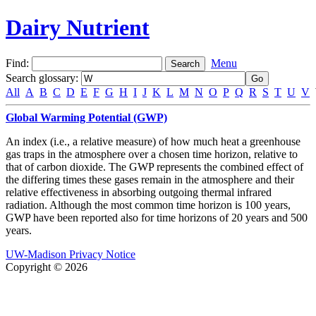
Dairy Nutrient
Find:
Menu
Search glossary
:
All
A
B
C
D
E
F
G
H
I
J
K
L
M
N
O
P
Q
R
S
T
U
V
Global Warming Potential (GWP)
An index (i.e., a relative measure) of how much heat a greenhouse
gas traps in the atmosphere over a chosen time horizon, relative to
that of carbon dioxide. The GWP represents the combined effect of
the differing times these gases remain in the atmosphere and their
relative effectiveness in absorbing outgoing thermal infrared
radiation. Although the most common time horizon is 100 years,
GWP have been reported also for time horizons of 20 years and 500
years.
UW-Madison Privacy Notice
Copyright © 2026