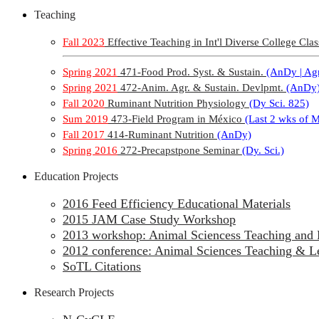
Teaching
Fall 2023
Effective Teaching in Int'l Diverse College Clas
Spring 2021
471-Food Prod. Syst. & Sustain.
(AnDy | Agr
Spring 2021
472-Anim. Agr. & Sustain. Devlpmt.
(AnDy
Fall 2020
Ruminant Nutrition Physiology
(Dy Sci. 825)
Sum 2019
473-Field Program in México
(Last 2 wks of 
Fall 2017
414-Ruminant Nutrition
(AnDy)
Spring 2016
272-Precapstpone Seminar
(Dy. Sci.)
Education Projects
2016 Feed Efficiency Educational Materials
2015 JAM Case Study Workshop
2013 workshop: Animal Sciencess Teaching and 
2012 conference: Animal Sciences Teaching & L
SoTL Citations
Research Projects