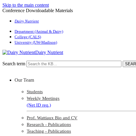
Skip to the main content
Conference Downloadable Materials
Dairy Nutrient
Department (Animal & Dairy)
College (CALS)
University (UW-Madison)
Dairy Nutrient
Search term
Our Team
Students
Weekly Meetings
(Net ID req.)
Prof. Wattiaux Bio and CV
Research - Publications
Teaching - Publications