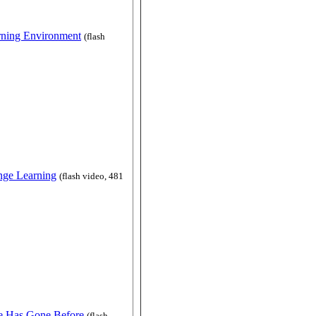
rning Environment
(flash
nge Learning
(flash video, 481
e Has Gone Before
(flash