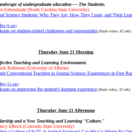
landscape of undergraduate education — The Students.
n Esbenshade (North Carolina State University)
al Science Students: Who They Are, How They Learn, and Their Lea
ides
(9 mb)
kouts on student-related challenges and opportunities
(flash video, 42 mb)
Thursday June 21 Morning
ffective Teaching and Learning Environment.
ank Robinson (University of Alberta)
nd Conventional Teaching in Animal Science: Experiences in Free Ra
ides
(12 mb)
kouts on improving the student's learning experience
(flash video, 35 mb)
Thursday June 21 Afternoon
olarship and a New Teaching and Learning "Culture."
ncy Irlbeck (Colorado State University)
ting a Culture of SoTL in Animal Sciences! Can We Go Where No On