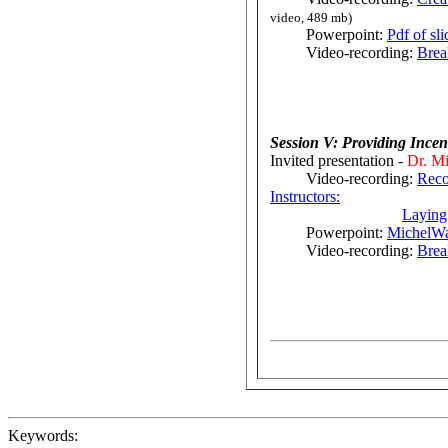
video, 489 mb)
Powerpoint:
Pdf of sl
Video-recording:
Brea
Session V: Providing Ince
Invited presentation -
Dr. Mi
Video-recording:
Reco
Instructors:
Laying
Powerpoint:
MichelWa
Video-recording:
Brea
Keywords: