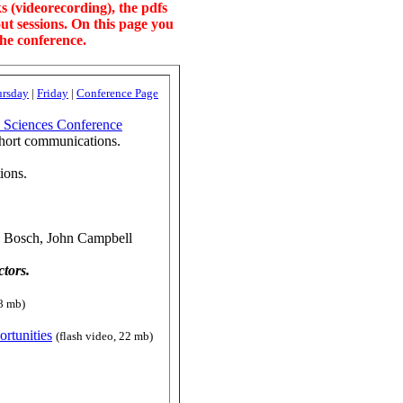
s (videorecording), the pdfs
ut sessions. On this page you
the conference.
ursday
|
Friday
|
Conference Page
l Sciences Conference
short communications.
ions.
n Bosch, John Campbell
tors.
48 mb)
ortunities
(flash video, 22 mb)