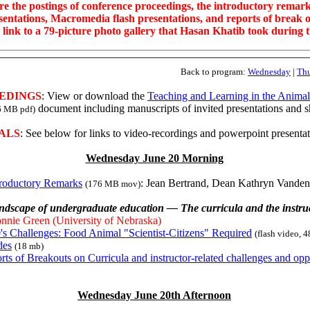
re the postings of conference proceedings, the introductory remark
sentations, Macromedia flash presentations, and reports of break o
a link to a 79-picture photo gallery that Hasan Khatib took during 
Back to program:
Wednesday
|
Th
EDINGS
: View or download the
Teaching and Learning in the Anima
document including manuscripts of invited presentations and 
6 MB pdf)
ALS
: See below for links to video-recordings and powerpoint presentat
Wednesday June 20 Morning
troductory Remarks
: Jean Bertrand, Dean Kathryn Vande
(176 MB mov)
ndscape of undergraduate education — The curricula and the instruc
nnie Green (University of Nebraska)
's Challenges: Food Animal "Scientist-Citizens" Required
(flash video, 
des
(18 mb)
rts of Breakouts on Curricula and instructor-related challenges and opp
Wednesday June 20th Afternoon