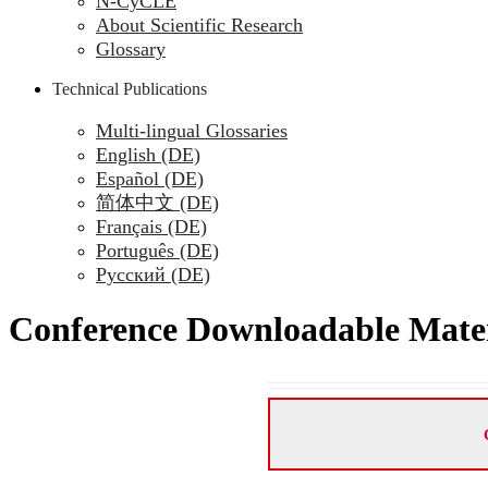
N-CyCLE
About Scientific Research
Glossary
Technical Publications
Multi-lingual Glossaries
English (DE)
Español (DE)
简体中文 (DE)
Français (DE)
Português (DE)
Русский (DE)
Conference Downloadable Mater