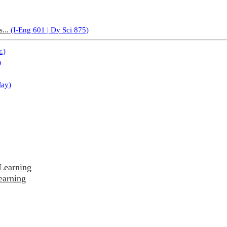
s...
(I-Eng 601 | Dy Sci 875)
.)
)
May)
Learning
earning