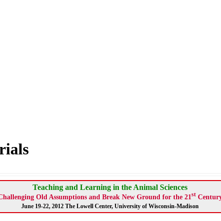
ials
Teaching and Learning in the Animal Sciences
st
Challenging Old Assumptions and Break New Ground for the 21
Centur
June 19-22, 2012 The Lowell Center, University of Wisconsin-Madison