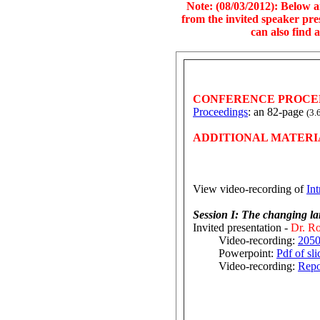
Note: (08/03/2012): Below a
from the invited speaker pre
can also find 
CONFERENCE PROCE
Proceedings
: an 82-page
(3.
ADDITIONAL MATERI
View video-recording of
In
Session I: The changing la
Invited presentation -
Dr. Ro
Video-recording:
2050
Powerpoint:
Pdf of sli
Video-recording:
Repo