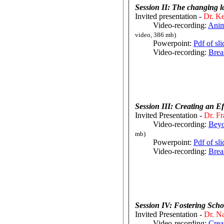
Session II: The changing 
Invited presentation -
Dr. Ke
Video-recording:
Anim
video, 386 mb)
Powerpoint:
Pdf of sl
Video-recording:
Brea
Session III: Creating an E
Invited Presentation -
Dr. Fr
Video-recording:
Beyo
mb)
Powerpoint:
Pdf of sl
Video-recording:
Brea
Session IV: Fostering Sch
Invited Presentation -
Dr. Na
Video-recording:
Crea