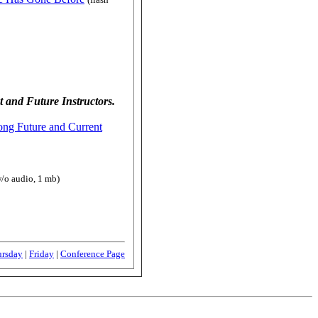
 and Future Instructors.
ong Future and Current
w/o audio, 1 mb)
ursday
|
Friday
|
Conference Page