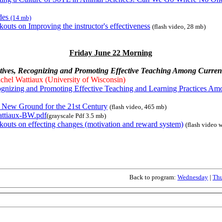
ides
(14 mb)
kouts on Improving the instructor's effectiveness
(flash video, 28 mb)
Friday June 22 Morning
ntives, Recognizing and Promoting Effective Teaching Among Current
chel Wattiaux (University of Wisconsin)
gnizing and Promoting Effective Teaching and Learning Practices Am
 New Ground for the 21st Century
(flash video, 465 mb)
ttiaux-BW.pdf
(grayscale Pdf 3.5 mb)
kouts on effecting changes (motivation and reward system)
(flash video 
Back to program:
Wednesday
|
Th