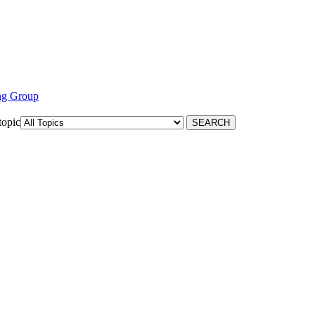
ng Group
topic