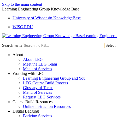
Skip to the main content
Learning Engineering Group Knowledge Base
University of Wisconsin KnowledgeBase
WISC.EDU
Learning Engineeri
Search term
Select 
About
About LEG
Meet the LEG Team
Menu of Services
Working with LEG
Learning Engineering Group and You
LEG Course Build Process
Glossary of Terms
Menu of Services
Request LEG Services
Course Build Resources
Online Instruction Resources
Digital Badging
Badging Services