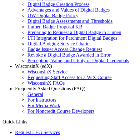
Digital Badge Creation Process
Advantages and Values of Digital Badges
UW Digital Badge Policy
Digital Badge Assessments and Thresholds
Lumen Badge Proposal KB
Preparing to Request a Digital Badge in Lumen
LTI Integration for Parchment Digital Badges
Digital Badging Service Charter
Badge Issuer Access Change Request
Revoke a Digital Badge Awarded in Error
Perception, Value, and Utility of Digital Credentials
WisconsinX (edX)
WisconsinX Service
Requesting Staff Access for a WiX Course
WisconsinX FAQs
Frequently Asked Questions (FAQ)
General
For Instructors
For Media Work
For Noncredit Course Developers
Quick Links
Request LEG Services