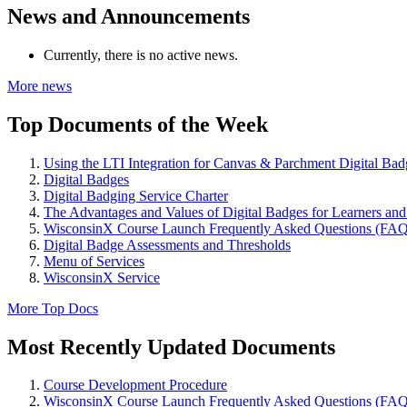
News and Announcements
Currently, there is no active news.
More news
Top Documents of the Week
Using the LTI Integration for Canvas & Parchment Digital Bad
Digital Badges
Digital Badging Service Charter
The Advantages and Values of Digital Badges for Learners an
WisconsinX Course Launch Frequently Asked Questions (FAQ
Digital Badge Assessments and Thresholds
Menu of Services
WisconsinX Service
More Top Docs
Most Recently Updated Documents
Course Development Procedure
WisconsinX Course Launch Frequently Asked Questions (FAQ