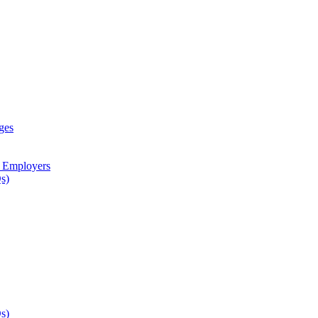
ges
d Employers
s)
s)