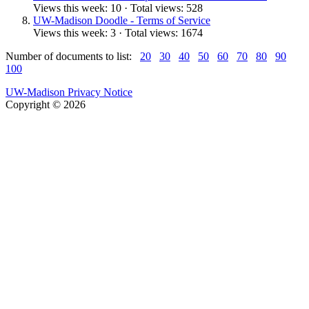
Views this week: 10 · Total views: 528
UW-Madison Doodle - Terms of Service
Views this week: 3 · Total views: 1674
Number of documents to list:
20
30
40
50
60
70
80
90
100
UW-Madison Privacy Notice
Copyright © 2026