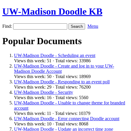
UW-Madison Doodle KB
Find:
Menu
Popular Documents
UW-Madison Doodle - Scheduling an event
Views this week: 51 · Total views: 33986
UW-Madison Doodle - Create and log in to your UW-
Madison Doodle Account
Views this week: 50 · Total views: 18969
UW-Madison Doodle - Responding to an event poll
Views this week: 29 · Total views: 76200
UW-Madison Doodle - Security
Views this week: 16 · Total views: 5560
UW-Madison Doodle - Unable to change theme for branded
account
Views this week: 11 · Total views: 10379
UW-Madison Doodle - Error connecting Doodle account
Views this week: 10 · Total views: 8068
UW-Madison Doodle - Update an incorrect time zone