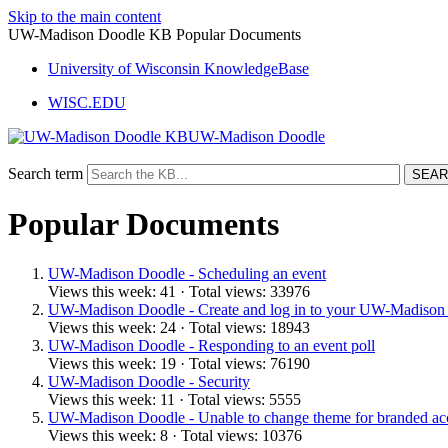
Skip to the main content
UW-Madison Doodle KB Popular Documents
University of Wisconsin KnowledgeBase
WISC.EDU
UW-Madison Doodle
Search term
Popular Documents
UW-Madison Doodle - Scheduling an event
Views this week: 41 · Total views: 33976
UW-Madison Doodle - Create and log in to your UW-Madison
Views this week: 24 · Total views: 18943
UW-Madison Doodle - Responding to an event poll
Views this week: 19 · Total views: 76190
UW-Madison Doodle - Security
Views this week: 11 · Total views: 5555
UW-Madison Doodle - Unable to change theme for branded ac
Views this week: 8 · Total views: 10376