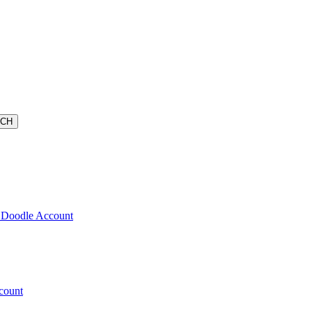
 Doodle Account
count