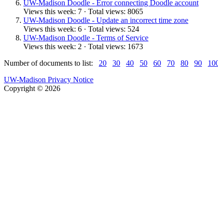
UW-Madison Doodle - Error connecting Doodle account
Views this week: 7 · Total views: 8065
UW-Madison Doodle - Update an incorrect time zone
Views this week: 6 · Total views: 524
UW-Madison Doodle - Terms of Service
Views this week: 2 · Total views: 1673
Number of documents to list:
20
30
40
50
60
70
80
90
10
UW-Madison Privacy Notice
Copyright © 2026