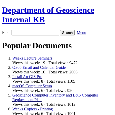
Department of Geoscience
Internal KB
Find:
Menu
Popular Documents
Weeks Lecture Seminars
Views this week: 19 · Total views: 9472
O365 Email and Calendar Guide
Views this week: 16 · Total views: 2003
Install ArcGIS Pro
Views this week: 8 · Total views: 1105
macOS Computer Setup
Views this week: 6 · Total views: 926
Geoscience Computer Inventory and L&S Computer
Replacement Plan
Views this week: 6 · Total views: 1012
Weeks Copiers - Printing
Views this week: 6 · Total views: 1901