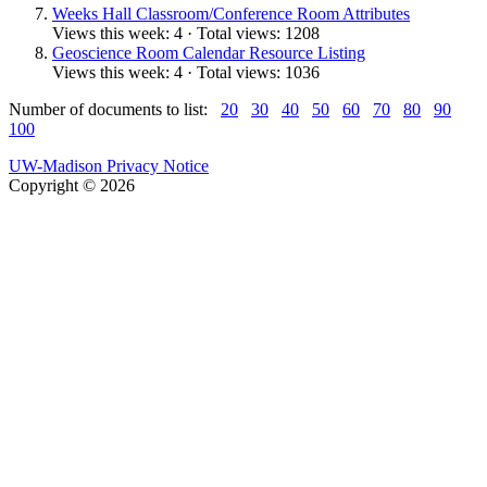
Weeks Hall Classroom/Conference Room Attributes
Views this week: 4 · Total views: 1208
Geoscience Room Calendar Resource Listing
Views this week: 4 · Total views: 1036
Number of documents to list:
20
30
40
50
60
70
80
90
100
UW-Madison Privacy Notice
Copyright © 2026