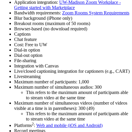
Application integration:
UW-Madison Zoom Workplace -
Getting started with Marketplace
Bandwidth requirements:
Zoom Rooms System Requirements
Blur background (iPhone only)
Breakout rooms (maximum of 50 rooms)
Browser-based (no download required)
Captions
Chat feature
Cost: Free to UW
Dial-in option
Dial-out option
File-sharing
Integration with Canvas
Live/closed captioning integration for captioners (e.g., CART)
Livestreaming
Maximum number of participants: 1,000
Maximum number of simultaneous audios: 300
This refers to the maximum amount of participants able
to stream video at the same time
Maximum number of simultaneous videos (number of videos
visible at a time is in parentheses): 300 (49)
This refers to the maximum amount of participants able
to stream video at the same time
2
Platforms
:
Web and mobile (iOS and Android)
Record meetings