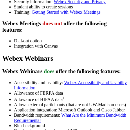
Security information:
Webex Security and Privacy
Student ability to create sessions
Training:
Getting Started with Webex Meetings
Webex Meetings
does not
offer
the following
features:
Dial-out option
Integration with Canvas
Webex Webinars
Webex Webinars
does
offer
the following features:
Accessibility and usability:
Webex Accessibility and Usability
Information
Allowance of FERPA data
1
Allowance of HIPAA data
Allows external participants (that are not UW-Madison users)
Application integration: Microsoft Outlook and Cisco Jabber
Bandwidth requirements:
What Are the Minimum Bandwidth
Requirements?
Blur background