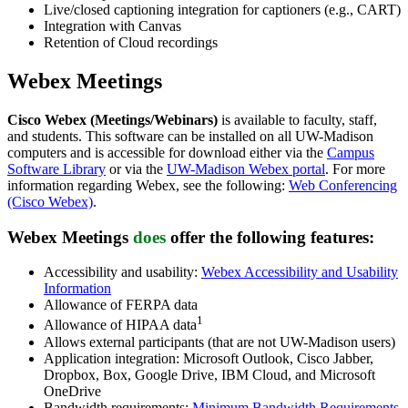
Live/closed captioning integration for captioners (e.g., CART)
Integration with Canvas
Retention of Cloud recordings
Webex Meetings
Cisco Webex (Meetings/Webinars)
is available to faculty, staff,
and students. This software can be installed on all UW-Madison
computers and is accessible for download either via the
Campus
Software Library
or via the
UW-Madison Webex portal
. For more
information regarding Webex, see the following:
Web Conferencing
(Cisco Webex)
.
Webex Meetings
does
offer
the following features:
Accessibility and usability:
Webex Accessibility and Usability
Information
Allowance of FERPA data
1
Allowance of HIPAA data
Allows external participants (that are not UW-Madison users)
Application integration: Microsoft Outlook, Cisco Jabber,
Dropbox, Box, Google Drive, IBM Cloud, and Microsoft
OneDrive
Bandwidth requirements:
Minimum Bandwidth Requirements