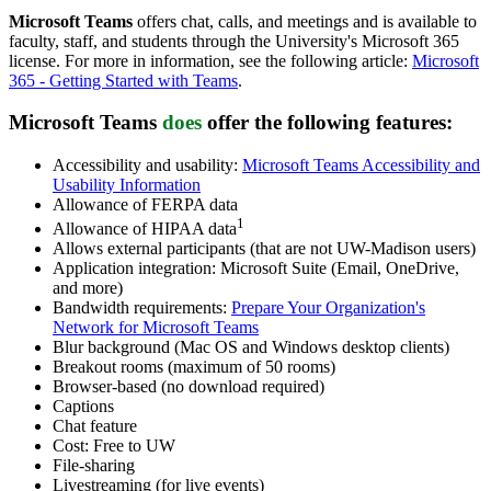
Microsoft Teams
offers chat, calls, and meetings and is available to
faculty, staff, and students through the University's Microsoft 365
license. For more in information,
see the following article:
Microsoft
365 - Getting Started with Teams
.
Microsoft Teams
does
offer
the following features:
Accessibility and usability:
Microsoft Teams Accessibility and
Usability Information
Allowance of FERPA data
1
Allowance of HIPAA data
Allows external participants (that are not UW-Madison users)
Application integration: Microsoft Suite (Email, OneDrive,
and more)
Bandwidth requirements:
Prepare Your Organization's
Network for Microsoft Teams
Blur background (Mac OS and Windows desktop clients)
Breakout rooms (maximum of 50 rooms)
Browser-based (no download required)
Captions
Chat feature
Cost: Free to UW
File-sharing
Livestreaming (for live events)