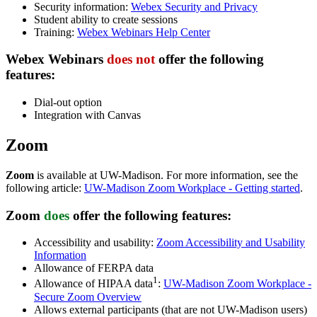
Security information:
Webex Security and Privacy
Student ability to create sessions
Training:
Webex Webinars Help Center
Webex Webinars
does not
offer
the following
features:
Dial-out option
Integration with Canvas
Zoom
Zoom
is available at UW-Madison. For more information, see the
following article:
UW-Madison Zoom Workplace - Getting started
.
Zoom
does
offer
the following features:
Accessibility and usability:
Zoom Accessibility and Usability
Information
Allowance of FERPA data
1
Allowance of HIPAA data
:
UW-Madison Zoom Workplace -
Secure Zoom Overview
Allows external participants (that are not UW-Madison users)