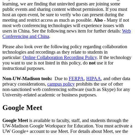
learning, we are finding that uninvited guests are joining some
public events and sharing content without permission. If you must
host an open event, be sure to verify who can present during the
meeting and restrict access as much as possible.
Also
-
Many if not
most web conferencing technologies will experience issues with
users in China. See the following news item for further details:
Web
Conferencing and China
.
Please also look over the following policy regarding collaboration
technologies and recordings as they relate to students in
particular:
Online Collaboration Recording Policy
. If the technology
you want to use is not listed in this policy, do
not
use it for
instructional purposes.
Non-UW-Madison tools:
Due to
FERPA
,
HIPAA
, and other data
privacy considerations,
campus policy
prohibits the use of other
non-sanctioned web conferencing software (such as Skype) for any
University-related academic or business purposes.
Google Meet
Google Meet
is available to faculty, staff, and students through the
UW-Madison Google Workspace for Education. You must activate a
UW Google+ account to use Meet. For details about Meet, see the