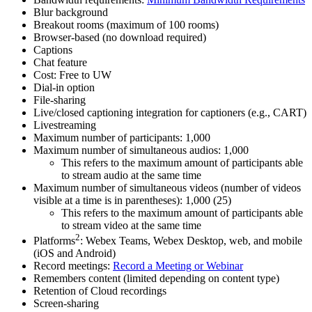
Blur background
Breakout rooms (maximum of 100 rooms)
Browser-based (no download required)
Captions
Chat feature
Cost: Free to UW
Dial-in option
File-sharing
Live/closed captioning integration for captioners (e.g., CART)
Livestreaming
Maximum number of participants: 1,000
Maximum number of simultaneous audios: 1,000
This refers to the maximum amount of participants able
to stream audio at the same time
Maximum number of simultaneous videos (number of videos
visible at a time is in parentheses): 1,000 (25)
This refers to the maximum amount of participants able
to stream video at the same time
2
Platforms
: Webex Teams, Webex Desktop, web, and mobile
(iOS and Android)
Record meetings:
Record a Meeting or Webinar
Remembers content (limited depending on content type)
Retention of Cloud recordings
Screen-sharing