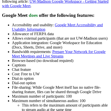
following article:
UW-Madison Google Workspace - Getting Started
with Google Meet
.
Google Meet
does
offer
the following features:
Accessibility and usability:
Google Meet Accessibility and
Usability Information
Allowance of FERPA data
Allows external participants (that are not UW-Madison users)
Application integration: Google Workspace for Education
(Docs, Sheets, Drive, and more)
Bandwidth requirements:
Prepare Your Network for Google
Meet Meetings and Live Streams
Browser-based (no download required)
Captions
Chat feature
Cost: Free to UW
Dial-in option
Dial-out option
File-sharing: While Google Meet itself has no native file-
sharing feature, files can be shared through Google Drive
Maximum number of participants: 100
Maximum number of simultaneous audios: 100
This refers to the maximum amount of participants able
to stream audio at the same time