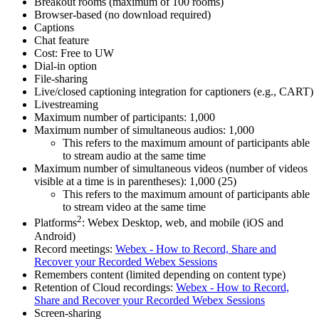
Breakout rooms (maximum of 100 rooms)
Browser-based (no download required)
Captions
Chat feature
Cost: Free to UW
Dial-in option
File-sharing
Live/closed captioning integration for captioners (e.g., CART)
Livestreaming
Maximum number of participants: 1,000
Maximum number of simultaneous audios: 1,000
This refers to the maximum amount of participants able
to stream audio at the same time
Maximum number of simultaneous videos (number of videos
visible at a time is in parentheses): 1,000 (25)
This refers to the maximum amount of participants able
to stream video at the same time
2
Platforms
: Webex Desktop, web, and mobile (iOS and
Android)
Record meetings:
Webex - How to Record, Share and
Recover your Recorded Webex Sessions
Remembers content (limited depending on content type)
Retention of Cloud recordings:
Webex - How to Record,
Share and Recover your Recorded Webex Sessions
Screen-sharing