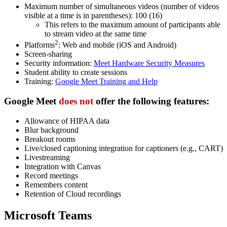
Maximum number of simultaneous videos (number of videos
visible at a time is in parentheses): 100 (16)
This refers to the maximum amount of participants able
to stream video at the same time
2
Platforms
: Web and mobile (iOS and Android)
Screen-sharing
Security information:
Meet Hardware Security Measures
Student ability to create sessions
Training:
Google Meet Training and Help
Google Meet
does not
offer
the following features:
Allowance of HIPAA data
Blur background
Breakout rooms
Live/closed captioning integration for captioners (e.g., CART)
Livestreaming
Integration with Canvas
Record meetings
Remembers content
Retention of Cloud recordings
Microsoft Teams