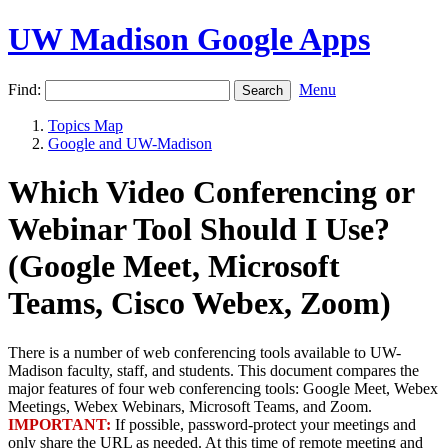
UW Madison Google Apps
Find:
Menu
Topics Map
Google and UW-Madison
Which Video Conferencing or
Webinar Tool Should I Use?
(Google Meet, Microsoft
Teams, Cisco Webex, Zoom)
There is a number of web conferencing tools available to UW-
Madison faculty, staff, and students. This document compares the
major features of four web conferencing tools: Google Meet, Webex
Meetings, Webex Webinars, Microsoft Teams, and Zoom.
IMPORTANT:
If possible, password-protect your meetings and
only share the URL as needed. At this time of remote meeting and