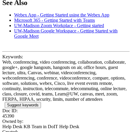
See Also
Webex App - Getting Started using the Webex App
Microsoft 365 - Getting Started with Teams
UW-Madison Zoom Workplace - Getting started
UW-Madison Google Workspace - Getting Started with
Google Meet
Keywords:
Web, conferencing, video conferencing, collaboration, collaborate,
google+, google hangouts, hangouts on air, office hours, guest
lecture, ultra, Canvas, webinar, videoconferencing,
webconferencing, conference, videoconference, compare, options,
software, solutions, webex, Cisco, live event events remote,
continuity, instruction, telecommute, telecommuting, online lecture,
class, closure, covid, teams, Learn@UW, canvas, meet, zoom,
FERPA, HIPAA, security, limits, number of attendees
Suggest keywords
Doc ID:
45390
Owned by:
Help Desk KB Team in
DoIT Help Desk
Created: