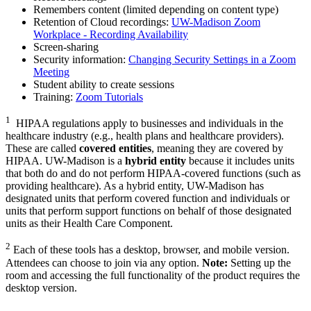
Remembers content (limited depending on content type)
Retention of Cloud recordings:
UW-Madison Zoom
Workplace - Recording Availability
Screen-sharing
Security information:
Changing Security Settings in a Zoom
Meeting
Student ability to create sessions
Training:
Zoom Tutorials
1
HIPAA regulations apply to businesses and individuals in the
healthcare industry (e.g., health plans and healthcare providers).
These are called
covered entities
, meaning they are covered by
HIPAA. UW-Madison is a
hybrid entity
because it includes units
that both do and do not perform HIPAA-covered functions (such as
providing healthcare). As a hybrid entity, UW-Madison has
designated units that perform covered function and individuals or
units that perform support functions on behalf of those designated
units as their Health Care Component.
2
Each of these tools has a desktop, browser, and mobile version.
Attendees can choose to join via any option.
Note:
Setting up the
room and accessing the full functionality of the product requires the
desktop version.