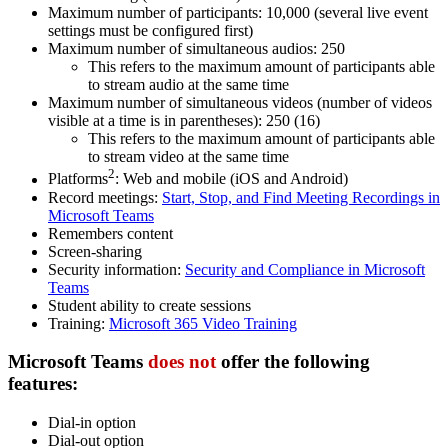
Maximum number of participants: 10,000 (several live event
settings must be configured first)
Maximum number of simultaneous audios: 250
This refers to the maximum amount of participants able
to stream audio at the same time
Maximum number of simultaneous videos (number of videos
visible at a time is in parentheses): 250 (16)
This refers to the maximum amount of participants able
to stream video at the same time
2
Platforms
: Web and mobile (iOS and Android)
Record meetings:
Start, Stop, and Find Meeting Recordings in
Microsoft Teams
Remembers content
Screen-sharing
Security information:
Security and Compliance in Microsoft
Teams
Student ability to create sessions
Training:
Microsoft 365 Video Training
Microsoft Teams
does not
offer
the following
features:
Dial-in option
Dial-out option