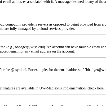
email addresses associated with it. A message destined to any of the al
loud computing provider's servers as opposed to being provided from a
and are fully managed by a cloud services provider.
ivered (e.g., bbadger@wisc.edu). An account can have multiple email ad
 accept email for any email address on the account.
 after the @ symbol. For example, for the email address of "bbadger@wi
at features are available in UW-Madison's implementation, check here: