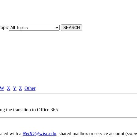
topic
W
X
Y
Z
Other
g the transition to Office 365.
iated with a
NetID
@wisc.edu
, shared mailbox or service account (
some