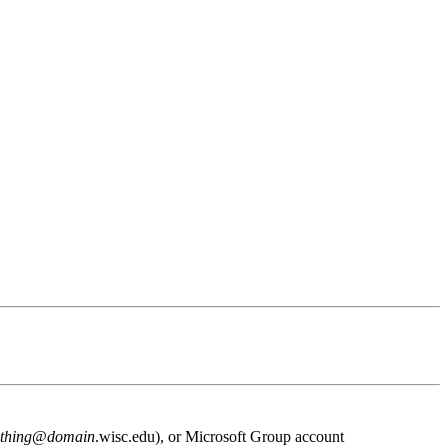
thing
@
domain
.wisc.edu), or Microsoft Group account