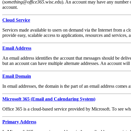
(
something
@
office365
.wisc.edu). An account may have any number of 
account.
Cloud Service
Services made available to users on demand via the Internet from a c
provide easy, scalable access to applications, resources and services, 
Email Address
An email address identifies the account that messages should be del
but an account can have multiple alternate addresses. An account will
Email Domain
In email addresses, the domain is the part of an email address comes
Microsoft 365 (Email and Calendaring System)
Office 365 is a cloud-based service provided by Microsoft. To see wh
Primary Address