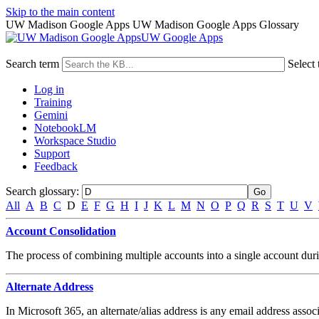
Skip to the main content
UW Madison Google Apps UW Madison Google Apps Glossary
UW Google Apps
Search term
Select 
Log in
Training
Gemini
NotebookLM
Workspace Studio
Support
Feedback
Search glossary
:
All
A
B
C
D
E
F
G
H
I
J
K
L
M
N
O
P
Q
R
S
T
U
V
Account Consolidation
The process of combining multiple accounts into a single account durin
Alternate Address
In Microsoft 365, an alternate/alias address is any email address assoc