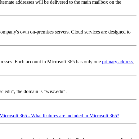
ternate addresses will be delivered to the main mailbox on the
 company's own on-premises servers. Cloud services are designed to
dresses. Each account in Microsoft 365 has only one
primary address
,
sc.edu", the domain is "wisc.edu".
Microsoft 365 - What features are included in Microsoft 365?