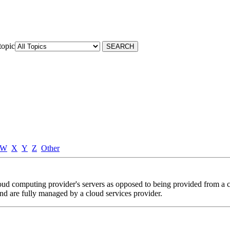
topic
W
X
Y
Z
Other
loud computing provider's servers as opposed to being provided from a
and are fully managed by a cloud services provider.