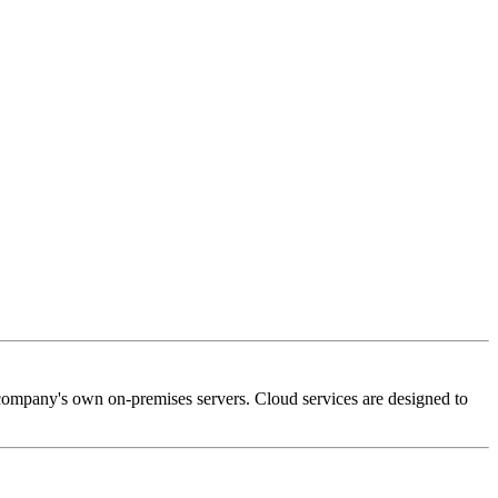
 company's own on-premises servers. Cloud services are designed to