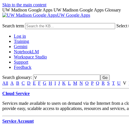
Skip to the main content
UW Madison Google Apps UW Madison Google Apps Glossary
UW Google Apps
Search term
Select 
Log in
Training
Gemini
NotebookLM
Workspace Studio
Support
Feedback
Search glossary
:
All
A
B
C
D
E
F
G
H
I
J
K
L
M
N
O
P
Q
R
S
T
U
V
Cloud Service
Services made available to users on demand via the Internet from a c
provide easy, scalable access to applications, resources and services, 
Service Account