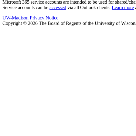
Microsoft 365 service accounts are intended to be used for shared/chang
Service accounts can be
accessed
via all Outlook clients.
Learn more
a
UW-Madison Privacy Notice
Copyright © 2026 The Board of Regents of the University of Wiscon