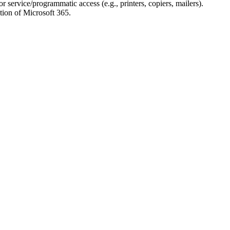
r service/programmatic access (e.g., printers, copiers, mailers).
ion of Microsoft 365.