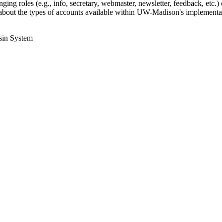
ing roles (e.g., info, secretary, webmaster, newsletter, feedback, etc.) o
bout the types of accounts available within UW-Madison's implementat
sin System