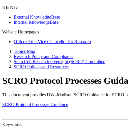
KB Nav
External KnowledgeBase
Internal KnowledgeBase
Website Homepages
Office of the Vice Chancellor for Research
Topics Map
Research Policy and Compliance
Stem Cell Research Oversight (SCRO) Committee
SCRO Policies and Resources
SCRO Protocol Processes Guid
This document provides UW–Madison SCRO Guidance for SCRO protocol
SCRO Protocol Processes Guidance
Keywords: