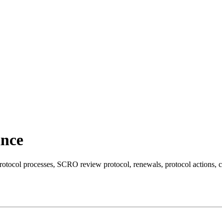
ance
 processes, SCRO review protocol, renewals, protocol actions, chan