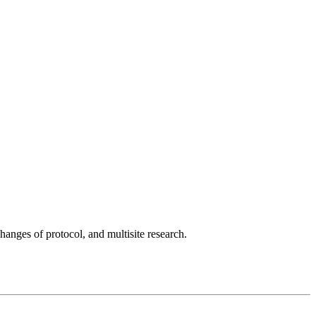
ges of protocol, and multisite research.