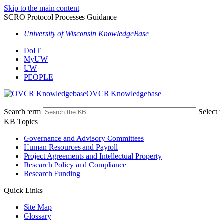
Skip to the main content
SCRO Protocol Processes Guidance
University of Wisconsin KnowledgeBase
DoIT
MyUW
UW
PEOPLE
OVCR Knowledgebase
Search term
Select 
KB Topics
Governance and Advisory Committees
Human Resources and Payroll
Project Agreements and Intellectual Property
Research Policy and Compliance
Research Funding
Quick Links
Site Map
Glossary