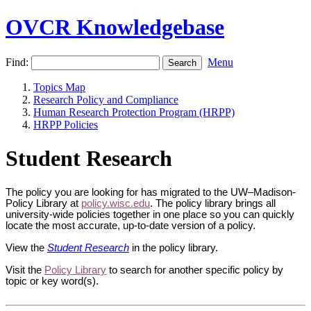
OVCR Knowledgebase
Find:
Menu
Topics Map
Research Policy and Compliance
Human Research Protection Program (HRPP)
HRPP Policies
Student Research
The policy you are looking for has migrated to the UW–Madison-
Policy Library at
policy.wisc.edu
. The policy library brings all
university-wide policies together in one place so you can quickly
locate the most accurate, up-to-date version of a policy.
View the
Student Research
in the policy library.
Visit the
Policy Library
to search for another specific policy by
topic or key word(s).