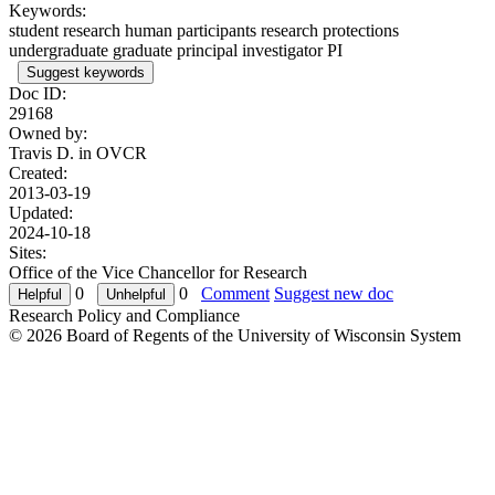
Keywords:
student research human participants research protections
undergraduate graduate principal investigator PI
Suggest keywords
Doc ID:
29168
Owned by:
Travis D. in
OVCR
Created:
2013-03-19
Updated:
2024-10-18
Sites:
Office of the Vice Chancellor for Research
0
0
Comment
Suggest new doc
Research Policy and Compliance
© 2026 Board of Regents of the University of Wisconsin System