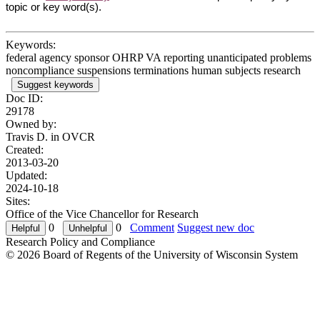
topic or key word(s).
Keywords:
federal agency sponsor OHRP VA reporting unanticipated problems
noncompliance suspensions terminations human subjects research
Suggest keywords
Doc ID:
29178
Owned by:
Travis D. in
OVCR
Created:
2013-03-20
Updated:
2024-10-18
Sites:
Office of the Vice Chancellor for Research
0
0
Comment
Suggest new doc
Research Policy and Compliance
© 2026 Board of Regents of the University of Wisconsin System