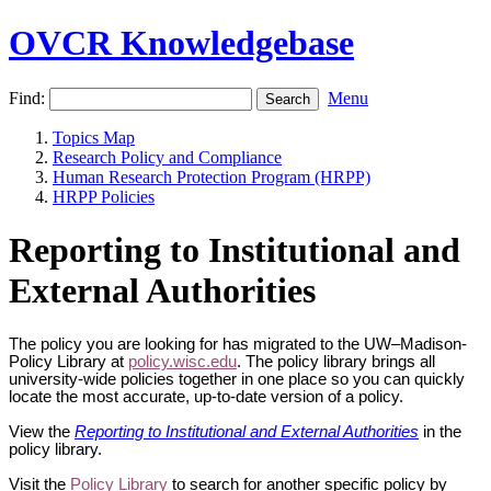
OVCR Knowledgebase
Find:
Menu
Topics Map
Research Policy and Compliance
Human Research Protection Program (HRPP)
HRPP Policies
Reporting to Institutional and
External Authorities
The policy you are looking for has migrated to the UW–Madison-
Policy Library at
policy.wisc.edu
. The policy library brings all
university-wide policies together in one place so you can quickly
locate the most accurate, up-to-date version of a policy.
View the
Reporting to Institutional and External Authorities
in the
policy library.
Visit the
Policy Library
to search for another specific policy by