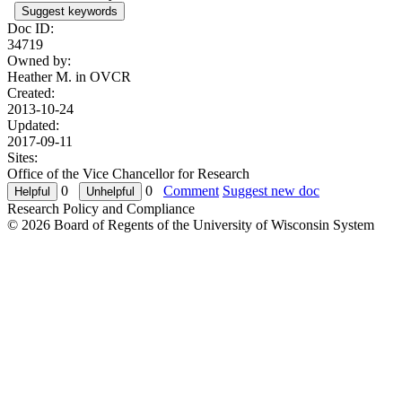
Suggest keywords
Doc ID:
34719
Owned by:
Heather M. in
OVCR
Created:
2013-10-24
Updated:
2017-09-11
Sites:
Office of the Vice Chancellor for Research
0
0
Comment
Suggest new doc
Research Policy and Compliance
© 2026 Board of Regents of the University of Wisconsin System