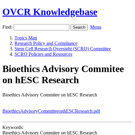
OVCR Knowledgebase
Find:
Menu
Topics Map
Research Policy and Compliance
Stem Cell Research Oversight (SCRO) Committee
SCRO Policies and Resources
Bioethics Advisory Commitee
on hESC Research
Bioethics Advisory Commitee on hESC Research
BioethicsAdvisoryCommitteeonhESCResearch.pdf
Keywords:
Bioethics Advisory Commitee on hESC Research