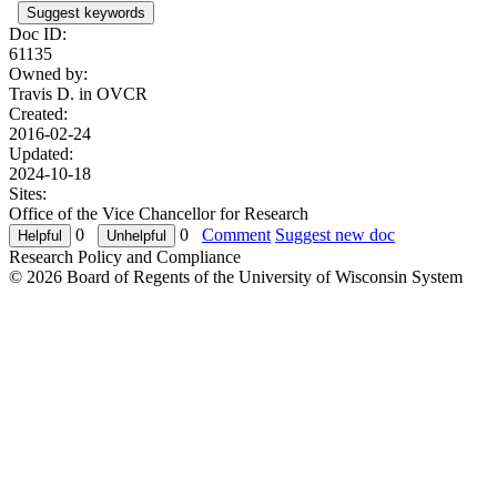
Suggest keywords
Doc ID:
61135
Owned by:
Travis D. in
OVCR
Created:
2016-02-24
Updated:
2024-10-18
Sites:
Office of the Vice Chancellor for Research
0
0
Comment
Suggest new doc
Research Policy and Compliance
© 2026 Board of Regents of the University of Wisconsin System