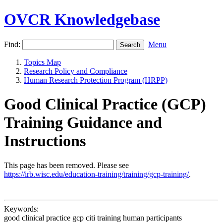
OVCR Knowledgebase
Find:
Menu
Topics Map
Research Policy and Compliance
Human Research Protection Program (HRPP)
Good Clinical Practice (GCP)
Training Guidance and
Instructions
This page has been removed. Please see
https://irb.wisc.edu/education-training/training/gcp-training/
.
Keywords:
good clinical practice gcp citi training human participants