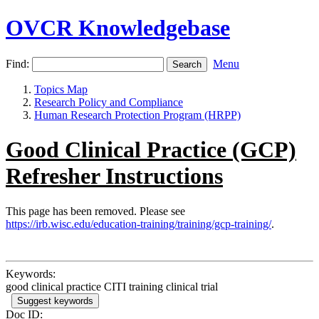
OVCR Knowledgebase
Find:
Menu
Topics Map
Research Policy and Compliance
Human Research Protection Program (HRPP)
Good Clinical Practice (GCP)
Refresher Instructions
This page has been removed. Please see
https://irb.wisc.edu/education-training/training/gcp-training/
.
Keywords:
good clinical practice CITI training clinical trial
Suggest keywords
Doc ID: