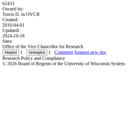
62433
Owned by:
Travis D. in
OVCR
Created:
2016-04-01
Updated:
2024-10-18
Sites:
Office of the Vice Chancellor for Research
1
1
Comment
Suggest new doc
Research Policy and Compliance
© 2026 Board of Regents of the University of Wisconsin System