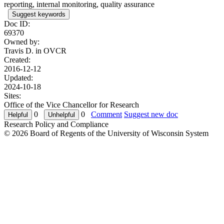
reporting, internal monitoring, quality assurance
Suggest keywords
Doc ID:
69370
Owned by:
Travis D. in
OVCR
Created:
2016-12-12
Updated:
2024-10-18
Sites:
Office of the Vice Chancellor for Research
0
0
Comment
Suggest new doc
Research Policy and Compliance
© 2026 Board of Regents of the University of Wisconsin System