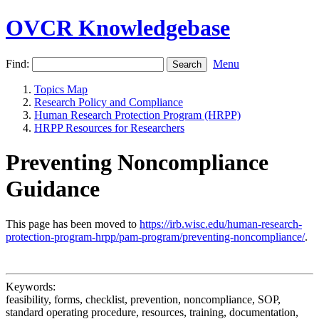
OVCR Knowledgebase
Find:
Menu
Topics Map
Research Policy and Compliance
Human Research Protection Program (HRPP)
HRPP Resources for Researchers
Preventing Noncompliance
Guidance
This page has been moved to
https://irb.wisc.edu/human-research-
protection-program-hrpp/pam-program/preventing-noncompliance/
.
Keywords:
feasibility, forms, checklist, prevention, noncompliance, SOP,
standard operating procedure, resources, training, documentation,