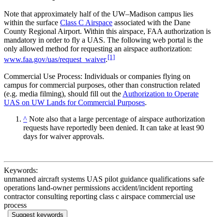
Note that approximately half of the UW–Madison campus lies
within the surface
Class C Airspace
associated with the Dane
County Regional Airport. Within this airspace, FAA authorization is
mandatory in order to fly a UAS. The following web portal is the
only allowed method for requesting an airspace authorization:
[1]
www.faa.gov/uas/request_waiver
.
Commercial Use Process: Individuals or companies flying on
campus for commercial purposes, other than construction related
(e.g. media filming), should fill out the
Authorization to Operate
UAS on UW Lands for Commercial Purposes
.
^
Note also that a large percentage of airspace authorization
requests have reportedly been denied. It can take at least 90
days for waiver approvals.
Keywords:
unmanned aircraft systems UAS pilot guidance qualifications safe
operations land-owner permissions accident/incident reporting
contractor consulting reporting class c airspace commercial use
process
Suggest keywords