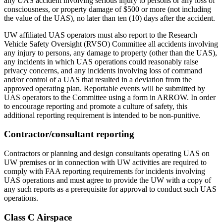
any UAS accident involving serious injury to persons or any loss of
consciousness, or property damage of $500 or more (not including
the value of the UAS), no later than ten (10) days after the accident.
UW affiliated UAS operators must also report to the Research
Vehicle Safety Oversight (RVSO) Committee all accidents involving
any injury to persons, any damage to property (other than the UAS),
any incidents in which UAS operations could reasonably raise
privacy concerns, and any incidents involving loss of command
and/or control of a UAS that resulted in a deviation from the
approved operating plan. Reportable events will be submitted by
UAS operators to the Committee using a form in ARROW. In order
to encourage reporting and promote a culture of safety, this
additional reporting requirement is intended to be non-punitive.
Contractor/consultant reporting
Contractors or planning and design consultants operating UAS on
UW premises or in connection with UW activities are required to
comply with FAA reporting requirements for incidents involving
UAS operations and must agree to provide the UW with a copy of
any such reports as a prerequisite for approval to conduct such UAS
operations.
Class C Airspace