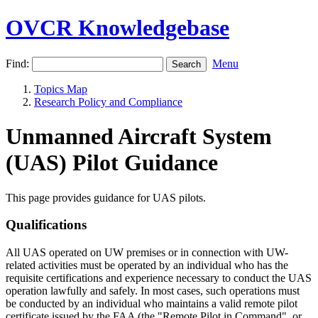
OVCR Knowledgebase
Find:
Menu
Topics Map
Research Policy and Compliance
Unmanned Aircraft System
(UAS) Pilot Guidance
This page provides guidance for UAS pilots.
Qualifications
All UAS operated on UW premises or in connection with UW-
related activities must be operated by an individual who has the
requisite certifications and experience necessary to conduct the UAS
operation lawfully and safely. In most cases, such operations must
be conducted by an individual who maintains a valid remote pilot
certificate issued by the FAA (the "Remote Pilot in Command", or