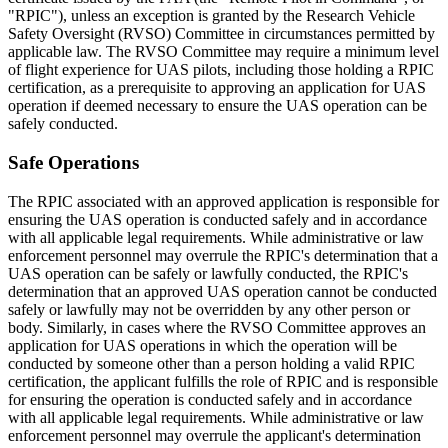
"RPIC"), unless an exception is granted by the Research Vehicle
Safety Oversight (RVSO) Committee in circumstances permitted by
applicable law. The RVSO Committee may require a minimum level
of flight experience for UAS pilots, including those holding a RPIC
certification, as a prerequisite to approving an application for UAS
operation if deemed necessary to ensure the UAS operation can be
safely conducted.
Safe Operations
The RPIC associated with an approved application is responsible for
ensuring the UAS operation is conducted safely and in accordance
with all applicable legal requirements. While administrative or law
enforcement personnel may overrule the RPIC's determination that a
UAS operation can be safely or lawfully conducted, the RPIC's
determination that an approved UAS operation cannot be conducted
safely or lawfully may not be overridden by any other person or
body. Similarly, in cases where the RVSO Committee approves an
application for UAS operations in which the operation will be
conducted by someone other than a person holding a valid RPIC
certification, the applicant fulfills the role of RPIC and is responsible
for ensuring the operation is conducted safely and in accordance
with all applicable legal requirements. While administrative or law
enforcement personnel may overrule the applicant's determination