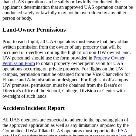
that a UAS operation can be safely or lawfully conducted, the
applicant's determination that an approved UAS operation cannot be
conducted safely or lawfully may not be overridden by any other
person or body.
Land-Owner Permissions
Prior to each flight, all UAS operators must ensure that they obtain
written permission from the owner of any property that will be
occupied or overflown during the flight if on non-UW owned land.
UW personnel should use the form provided in
Property Owner
Permission Form
to obtain property owner permission for UAS
operations occurring on private property. For flights on the UW
campus, permission must be obtained from the Vice Chancellor for
Finance and Administration or designee. For flights at off-campus
UW premises, permission must be obtained from the Dean's or
Director's office of the School, College, Division or Center with
oversight of such lands.
Accident/Incident Report
All UAS operators are expected to adhere to the operating plan of
the approved application as well as any limitations imposed by the
Committee. UW-affiliated UAS operators must report to the
FAA