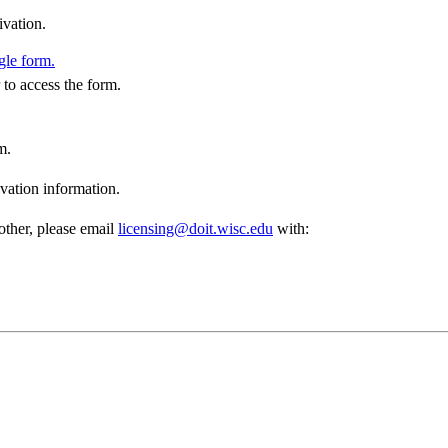
ivation.
gle form.
to access the form.
m.
vation information.
other, please email
licensing@doit.wisc.edu
with: