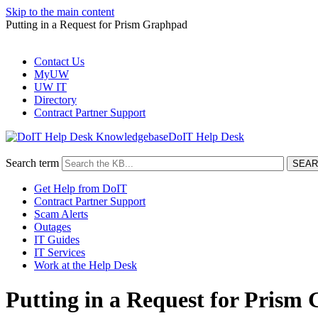
Skip to the main content
Putting in a Request for Prism Graphpad
Contact Us
MyUW
UW IT
Directory
Contract Partner Support
DoIT Help Desk
Search term
Get Help from DoIT
Contract Partner Support
Scam Alerts
Outages
IT Guides
IT Services
Work at the Help Desk
Putting in a Request for Prism