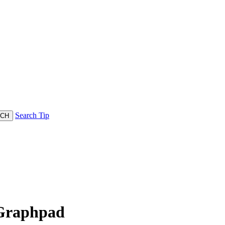
Search Tip
 Graphpad