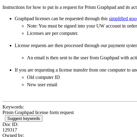
Instructions for how to put in a request for Prism Graphpad and its act
Graphpad licenses can be requested through this
simplified goo
Note: You must be signed into your UW account in order 
Licenses are per computer.
License requests are then processed through our payment syste
An email is then sent to the user from Graphpad with acti
If you are requesting a license transfer from one computer to an
Old computer ID
New user email
Keywords:
Prism Graphpad license form request
Suggest keywords
Doc ID:
129317
Owned by: