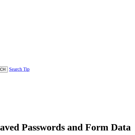
Search Tip
Saved Passwords and Form Data