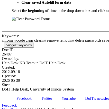
Clear saved Autofill form data
Select
the beginning of time
in the drop down box and click o
Keywords:
chrome google clear clearing remove removing delete passwords saved
Suggest keywords
Doc ID:
26487
Owned by:
Help Desk KB Team in
DoIT Help Desk
Created:
2012-09-18
Updated:
2026-05-30
Sites:
DoIT Help Desk, University of Illinois System
Facebook
Twitter
YouTube
DoIT's newsfe
Feedback