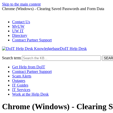
Skip to the main content
Chrome (Windows) - Clearing Saved Passwords and Form Data
Contact Us
MyUW
UW IT
Directory
Contract Partner Support
DoIT Help Desk
Search term
Get Help from DoIT
Contract Partner Support
Scam Alerts
Outages
IT Guides
IT Services
Work at the Help Desk
Chrome (Windows) - Clearing 