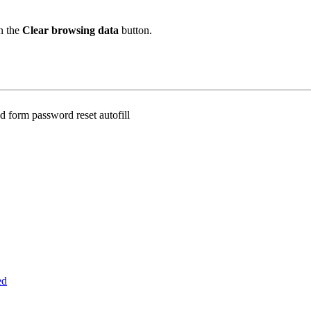
n the
Clear browsing data
button.
 form password reset autofill
ed