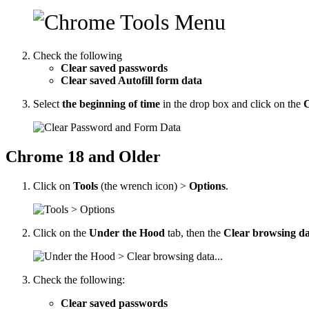
Check the following
Clear saved passwords
Clear saved Autofill form data
Select
the beginning of time
in the drop box and click on the
C
Chrome 18 and Older
Click on
Tools
(the wrench icon) >
Options
.
Click on the
Under the Hood
tab, then the
Clear browsing dat
Check the following:
Clear saved passwords