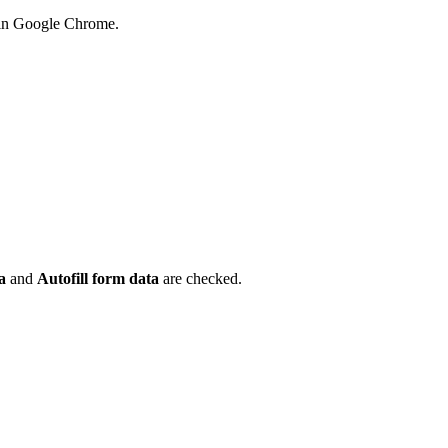
 in Google Chrome.
.
ta
and
Autofill form data
are checked.