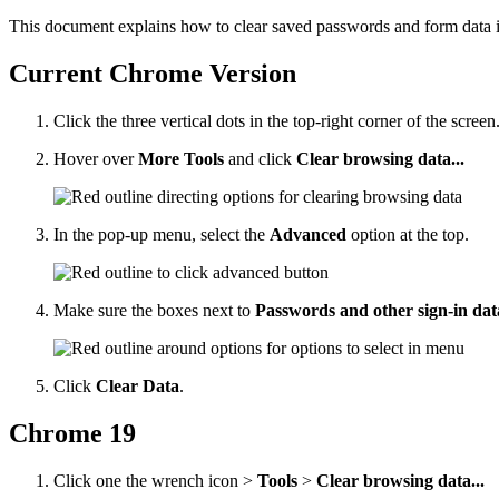
This document explains how to clear saved passwords and form data
Current Chrome Version
Click the three vertical dots in the top-right corner of the screen
Hover over
More Tools
and click
Clear browsing data...
In the pop-up menu, select the
Advanced
option at the top.
Make sure the boxes next to
Passwords and other sign-in da
Click
Clear Data
.
Chrome 19
Click one the wrench icon >
Tools
>
Clear browsing data...