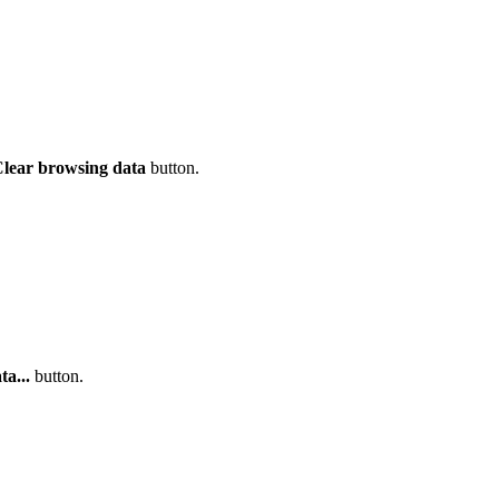
lear browsing data
button.
a...
button.