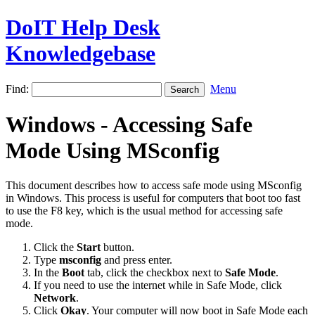
DoIT Help Desk
Knowledgebase
Find:
Menu
Windows - Accessing Safe
Mode Using MSconfig
This document describes how to access safe mode using MSconfig
in Windows. This process is useful for computers that boot too fast
to use the F8 key, which is the usual method for accessing safe
mode.
Click the
Start
button.
Type
msconfig
and press
enter.
In the
Boot
tab, click the checkbox next to
Safe Mode
.
If you need to use the internet while in Safe Mode, click
Network
.
Click
Okay
. Your computer will now boot in Safe Mode each