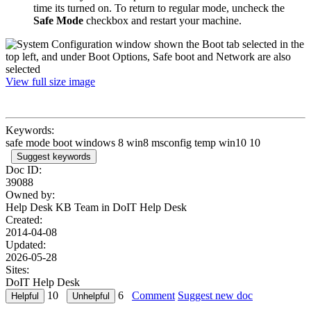
time its turned on. To return to regular mode, uncheck the
Safe Mode
checkbox and restart your machine.
View full size image
Keywords:
safe mode boot windows 8 win8 msconfig temp win10 10
Suggest keywords
Doc ID:
39088
Owned by:
Help Desk KB Team in
DoIT Help Desk
Created:
2014-04-08
Updated:
2026-05-28
Sites:
DoIT Help Desk
10
6
Comment
Suggest new doc